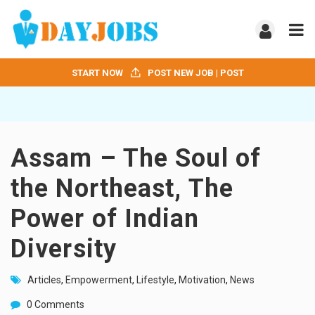
START NOW
POST NEW JOB | POST
Assam – The Soul of
the Northeast, The
Power of Indian
Diversity
Articles
,
Empowerment
,
Lifestyle
,
Motivation
,
News
0 Comments