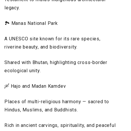
legacy.
🏞️ Manas National Park
A UNESCO site known for its rare species,
riverine beauty, and biodiversity.
Shared with Bhutan, highlighting cross-border
ecological unity.
🛶 Hajo and Madan Kamdev
Places of multi-religious harmony — sacred to
Hindus, Muslims, and Buddhists.
Rich in ancient carvings, spirituality, and peaceful