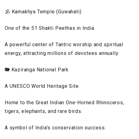
🕉️ Kamakhya Temple (Guwahati)
One of the 51 Shakti Peethas in India.
A powerful center of Tantric worship and spiritual
energy, attracting millions of devotees annually.
🐘 Kaziranga National Park
A UNESCO World Heritage Site.
Home to the Great Indian One-Horned Rhinoceros,
tigers, elephants, and rare birds.
A symbol of India’s conservation success.