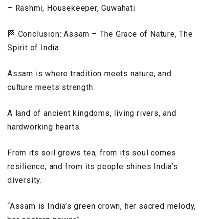
– Rashmi, Housekeeper, Guwahati
🏁 Conclusion: Assam – The Grace of Nature, The
Spirit of India
Assam is where tradition meets nature, and
culture meets strength.
A land of ancient kingdoms, living rivers, and
hardworking hearts.
From its soil grows tea, from its soul comes
resilience, and from its people shines India’s
diversity.
“Assam is India’s green crown, her sacred melody,