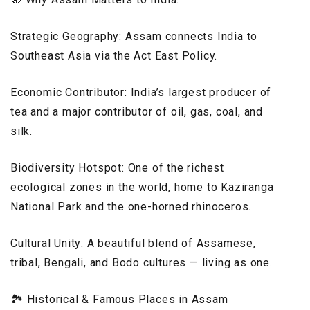
Strategic Geography: Assam connects India to
Southeast Asia via the Act East Policy.
Economic Contributor: India’s largest producer of
tea and a major contributor of oil, gas, coal, and
silk.
Biodiversity Hotspot: One of the richest
ecological zones in the world, home to Kaziranga
National Park and the one-horned rhinoceros.
Cultural Unity: A beautiful blend of Assamese,
tribal, Bengali, and Bodo cultures — living as one.
🏞️ Historical & Famous Places in Assam