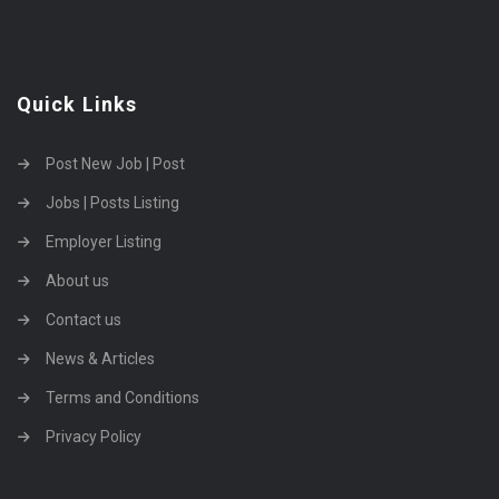
Quick Links
Post New Job | Post
Jobs | Posts Listing
Employer Listing
About us
Contact us
News & Articles
Terms and Conditions
Privacy Policy