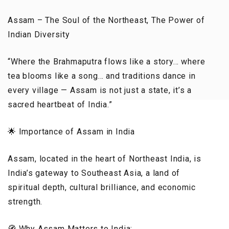
Assam – The Soul of the Northeast, The Power of
Indian Diversity
“Where the Brahmaputra flows like a story… where
tea blooms like a song… and traditions dance in
every village — Assam is not just a state, it’s a
sacred heartbeat of India.”
🌟 Importance of Assam in India
Assam, located in the heart of Northeast India, is
India’s gateway to Southeast Asia, a land of
spiritual depth, cultural brilliance, and economic
strength.
🧭 Why Assam Matters to India: