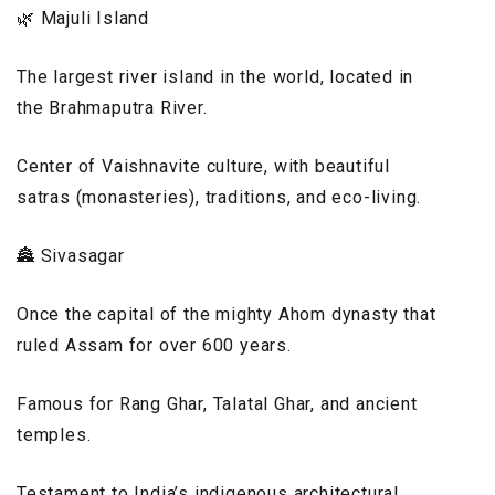
🌿 Majuli Island
The largest river island in the world, located in
the Brahmaputra River.
Center of Vaishnavite culture, with beautiful
satras (monasteries), traditions, and eco-living.
🏯 Sivasagar
Once the capital of the mighty Ahom dynasty that
ruled Assam for over 600 years.
Famous for Rang Ghar, Talatal Ghar, and ancient
temples.
Testament to India’s indigenous architectural