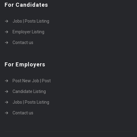
For Candidates
Jobs | Posts Listing
Employer Listing
Contact us
For Employers
Post New Job | Post
Candidate Listing
Jobs | Posts Listing
Contact us