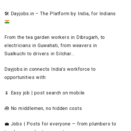
🛠️
Dayjobs.in – The Platform by India, for Indians
From the tea garden workers in Dibrugarh, to
electricians in Guwahati, from weavers in
Sualkuchi to drivers in Silchar…
Dayjobs.in connects India’s workforce to
opportunities with:
📱 Easy job | post search on mobile
🧰 No middlemen, no hidden costs
💼 Jobs | Posts for everyone — from plumbers to