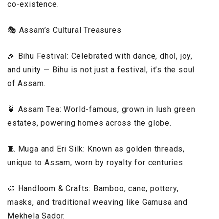
co-existence.
🎭 Assam’s Cultural Treasures
🎉 Bihu Festival: Celebrated with dance, dhol, joy,
and unity — Bihu is not just a festival, it’s the soul
of Assam.
🍵 Assam Tea: World-famous, grown in lush green
estates, powering homes across the globe.
🧵 Muga and Eri Silk: Known as golden threads,
unique to Assam, worn by royalty for centuries.
🎨 Handloom & Crafts: Bamboo, cane, pottery,
masks, and traditional weaving like Gamusa and
Mekhela Sador.