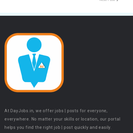
At DayJobs.in, we offer jobs | posts for everyone,
everywhere. No matter your skills or location, our portal
helps you find the right job | post quickly and easily.