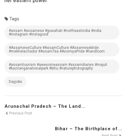
her eastern power.”
Tags
#assam #assamese #guwahati #northeastindia #india
#instagram #instagood
#AssameseCulture #AssamCulture #Assamesebride
#mekhelachador #AssamTea #AxomiyaPride #handloom
#assamtourism #awesomeassam #assamdiaries #majuli
#kaziranganationalpark #bihu #naturephotography
Dayjobs
Arunachal Pradesh – The Land...
Previous Post
Bihar – The Birthplace of...
Next Post