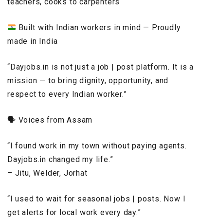
teachers, cooks to carpenters
Built with Indian workers in mind — Proudly
made in India
“Dayjobs.in is not just a job | post platform. It is a
mission — to bring dignity, opportunity, and
respect to every Indian worker.”
🗣️ Voices from Assam
“I found work in my town without paying agents.
Dayjobs.in changed my life.”
– Jitu, Welder, Jorhat
“I used to wait for seasonal jobs | posts. Now I
get alerts for local work every day.”