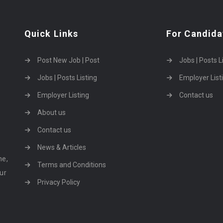
Quick Links
For Candida
Post New Job | Post
Jobs | Posts L
Jobs | Posts Listing
Employer List
Employer Listing
Contact us
About us
Contact us
News & Articles
ne,
Terms and Conditions
our
Privacy Policy