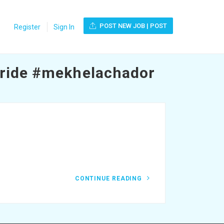
POST NEW JOB | POST
Register
Sign In
ride #mekhelachador
CONTINUE READING