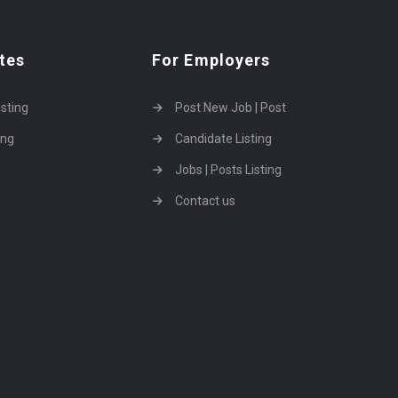
tes
For Employers
isting
Post New Job | Post
ing
Candidate Listing
Jobs | Posts Listing
Contact us