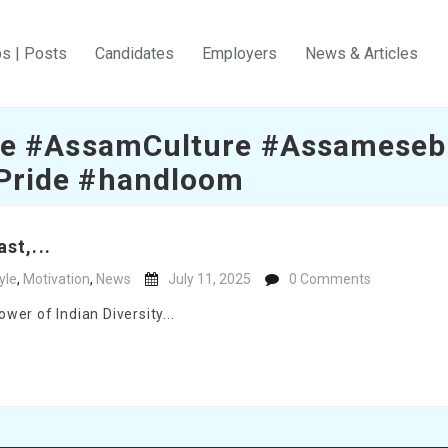
bs | Posts
Candidates
Employers
News & Articles
e #AssamCulture #Assameseb
Pride #handloom
st,...
yle
,
Motivation
,
News
July 11, 2025
0 Comments
er of Indian Diversity...