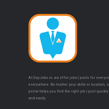
At DayJobs.in, we offer jobs | posts for everyo
everywhere. No matter your skills or location, 
portal helps you find the right job | post quickly
and easily.