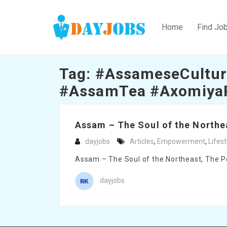
Home
Find Jo
Tag:
#AssameseCultur
#AssamTea #Axomiya
Assam – The Soul of the Northea
dayjobs
Articles
,
Empowerment
,
Lifest
Assam – The Soul of the Northeast, The Pow
dayjobs