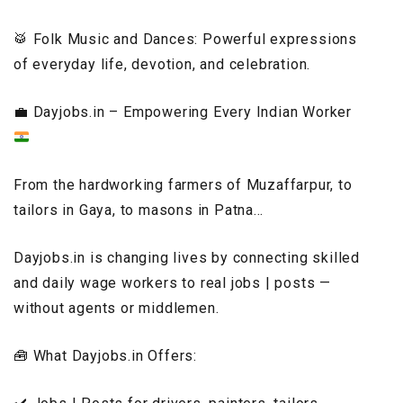
🥁 Folk Music and Dances: Powerful expressions
of everyday life, devotion, and celebration.
💼
Dayjobs.in – Empowering Every Indian Worker
From the hardworking farmers of Muzaffarpur, to
tailors in Gaya, to masons in Patna…
Dayjobs.in is changing lives by connecting skilled
and daily wage workers to real jobs | posts —
without agents or middlemen.
🧰 What Dayjobs.in Offers: