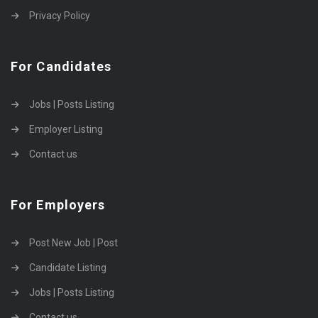
Privacy Policy
For Candidates
Jobs | Posts Listing
Employer Listing
Contact us
For Employers
Post New Job | Post
Candidate Listing
Jobs | Posts Listing
Contact us