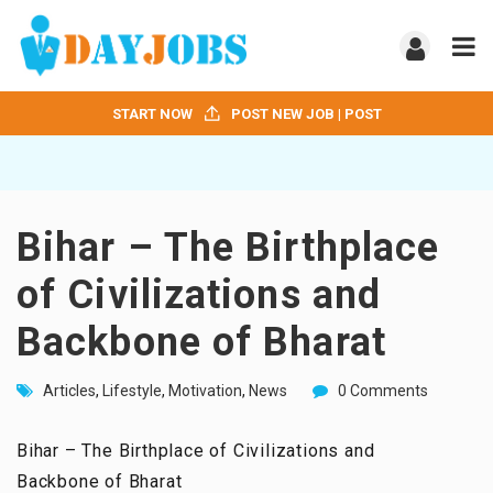
START NOW
POST NEW JOB | POST
Bihar – The Birthplace
of Civilizations and
Backbone of Bharat
Articles
,
Lifestyle
,
Motivation
,
News
0 Comments
Bihar – The Birthplace of Civilizations and
Backbone of Bharat