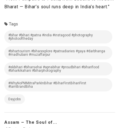
Bharat — Bihar’s soul runs deep in India’s heart.”
Tags
#bihar #bihari #patna #india #instagood #photography
#photooftheday
#bihartourism #biharexplore #patnadiaries #gaya #darbhanga
#madhubani #muzaffarpur
#ekbihari #biharsehai #apnabihar #proudbihari #biharifood
#biharkikahani #biharphotography
#WhyNoPMMitraParkInBihar #BiharFirstBihariFirst
#IamBrandBiha
Dayjobs
Assam – The Soul of...