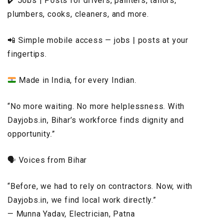
✔️ Jobs | Posts for drivers, painters, tailors,
plumbers, cooks, cleaners, and more.
📲 Simple mobile access — jobs | posts at your
fingertips.
Made in India, for every Indian.
“No more waiting. No more helplessness. With
Dayjobs.in, Bihar’s workforce finds dignity and
opportunity.”
🗣️ Voices from Bihar
“Before, we had to rely on contractors. Now, with
Dayjobs.in, we find local work directly.”
— Munna Yadav, Electrician, Patna