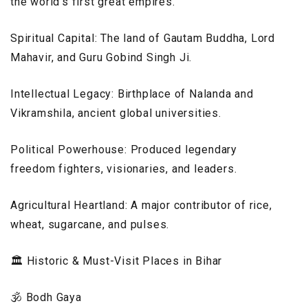
the world’s first great empires.
Spiritual Capital: The land of Gautam Buddha, Lord
Mahavir, and Guru Gobind Singh Ji.
Intellectual Legacy: Birthplace of Nalanda and
Vikramshila, ancient global universities.
Political Powerhouse: Produced legendary
freedom fighters, visionaries, and leaders.
Agricultural Heartland: A major contributor of rice,
wheat, sugarcane, and pulses.
🏛️ Historic & Must-Visit Places in Bihar
🕉️ Bodh Gaya