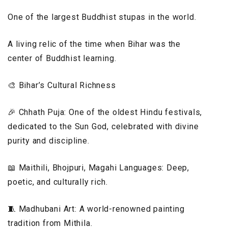
One of the largest Buddhist stupas in the world.
A living relic of the time when Bihar was the
center of Buddhist learning.
🎨 Bihar’s Cultural Richness
🎉 Chhath Puja: One of the oldest Hindu festivals,
dedicated to the Sun God, celebrated with divine
purity and discipline.
📖 Maithili, Bhojpuri, Magahi Languages: Deep,
poetic, and culturally rich.
🧵 Madhubani Art: A world-renowned painting
tradition from Mithila.