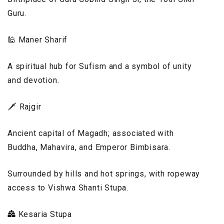
Guru.
🕌 Maner Sharif
A spiritual hub for Sufism and a symbol of unity
and devotion.
🗡️ Rajgir
Ancient capital of Magadh; associated with
Buddha, Mahavira, and Emperor Bimbisara.
Surrounded by hills and hot springs, with ropeway
access to Vishwa Shanti Stupa.
🏯 Kesaria Stupa