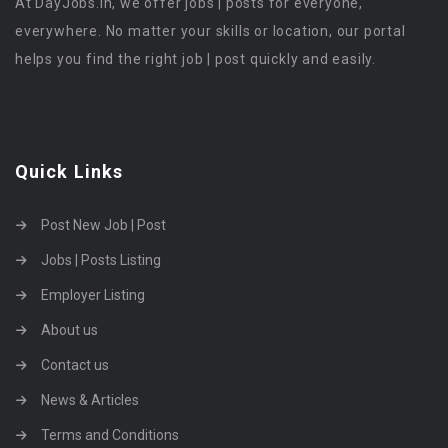
At DayJobs.in, we offer jobs | posts for everyone,
everywhere. No matter your skills or location, our portal
helps you find the right job | post quickly and easily.
Quick Links
Post New Job | Post
Jobs | Posts Listing
Employer Listing
About us
Contact us
News & Articles
Terms and Conditions