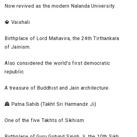
Now revived as the modern Nalanda University.
🔱 Vaishali
Birthplace of Lord Mahavira, the 24th Tirthankara
of Jainism.
Also considered the world’s first democratic
republic.
A treasure of Buddhist and Jain architecture.
🏯 Patna Sahib (Takht Sri Harmandir Ji)
One of the five Takhts of Sikhism.
Birthplace of Guru Gobind Singh Ji, the 10th Sikh