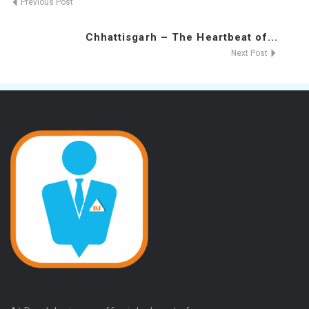
Previous Post
Chhattisgarh – The Heartbeat of...
Next Post