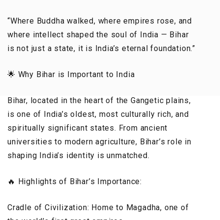
“Where Buddha walked, where empires rose, and
where intellect shaped the soul of India — Bihar
is not just a state, it is India’s eternal foundation.”
🌟 Why Bihar is Important to India
Bihar, located in the heart of the Gangetic plains,
is one of India’s oldest, most culturally rich, and
spiritually significant states. From ancient
universities to modern agriculture, Bihar’s role in
shaping India’s identity is unmatched.
🔥 Highlights of Bihar’s Importance:
Cradle of Civilization: Home to Magadha, one of