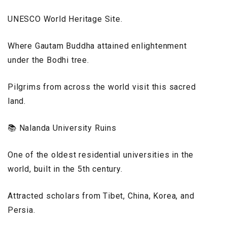
UNESCO World Heritage Site.
Where Gautam Buddha attained enlightenment
under the Bodhi tree.
Pilgrims from across the world visit this sacred
land.
📚 Nalanda University Ruins
One of the oldest residential universities in the
world, built in the 5th century.
Attracted scholars from Tibet, China, Korea, and
Persia.