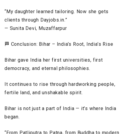
“My daughter learned tailoring. Now she gets
clients through Dayjobs.in.”
— Sunita Devi, Muzaffarpur
🏁 Conclusion: Bihar – India’s Root, India’s Rise
Bihar gave India her first universities, first
democracy, and eternal philosophies.
It continues to rise through hardworking people,
fertile land, and unshakable spirit.
Bihar is not just a part of India — it’s where India
began.
“From Patliputra to Patna, from Buddha to modern