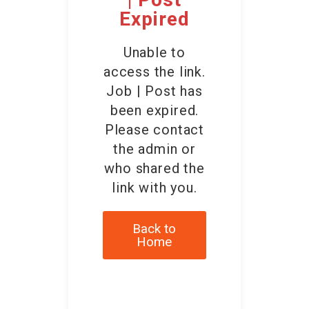
Expired
Unable to
access the link.
Job | Post has
been expired.
Please contact
the admin or
who shared the
link with you.
Back to
Home