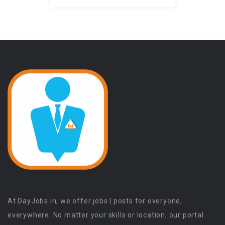
At DayJobs.in, we offer jobs | posts for everyone,
everywhere. No matter your skills or location, our portal