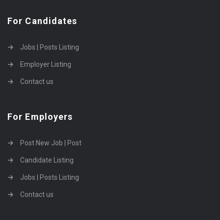
For Candidates
Jobs | Posts Listing
Employer Listing
Contact us
For Employers
Post New Job | Post
Candidate Listing
Jobs | Posts Listing
Contact us