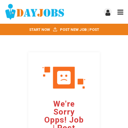
START NOW
POST NEW JOB | POST
We're
Sorry
Opps! Job
| Post