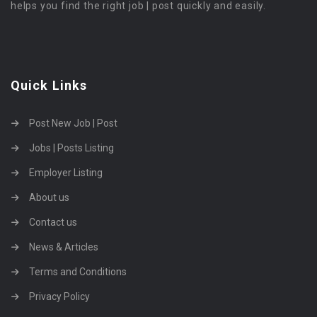
helps you find the right job | post quickly and easily.
Quick Links
Post New Job | Post
Jobs | Posts Listing
Employer Listing
About us
Contact us
News & Articles
Terms and Conditions
Privacy Policy