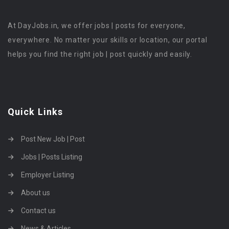
At DayJobs.in, we offer jobs | posts for everyone,
everywhere. No matter your skills or location, our portal
helps you find the right job | post quickly and easily.
Quick Links
Post New Job | Post
Jobs | Posts Listing
Employer Listing
About us
Contact us
News & Articles