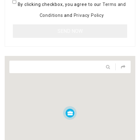
By clicking checkbox, you agree to our
Terms and
Conditions
and
Privacy Policy