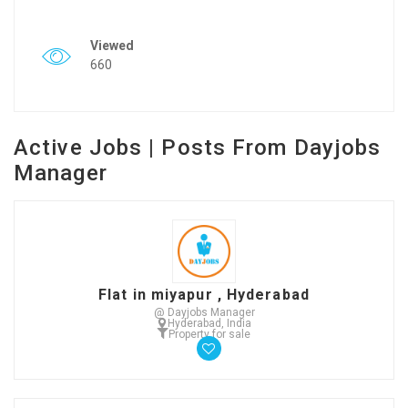
Viewed
660
Active Jobs | Posts From Dayjobs
Manager
Flat in miyapur , Hyderabad
@ Dayjobs Manager
Hyderabad, India
Property for sale