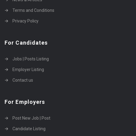
Terms and Conditions
Privacy Policy
For Candidates
Jobs | Posts Listing
Employer Listing
Contact us
For Employers
Post New Job | Post
Candidate Listing