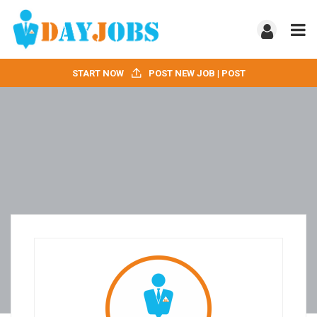
START NOW
POST NEW JOB | POST