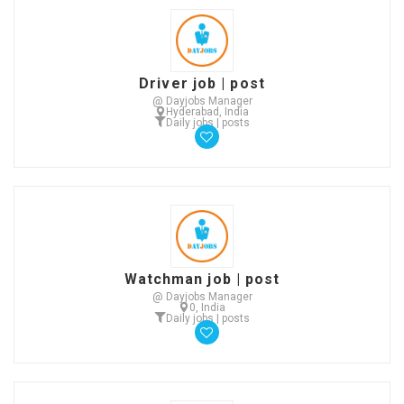
Driver job | post
@ Dayjobs Manager
Hyderabad, India
Daily jobs | posts
Watchman job | post
@ Dayjobs Manager
0, India
Daily jobs | posts