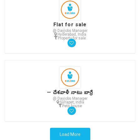
Flat for sale
@ Dayjobs Manager
Hyderabad, India
Property for sale
— దేశవాళీ నాటు బార్రే
@ Dayjobs Manager
Suriapet, India
Pets house
Load More