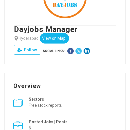
Dayjobs Manager
Hyderabad
View on Map
Follow
SOCIAL LINKS:
Overview
Sectors
Free stock reports
Posted Jobs | Posts
6