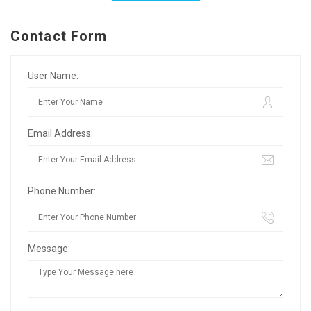
Contact Form
User Name:
Email Address:
Phone Number:
Message: