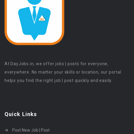
At DayJobs.in, we offer jobs | posts for everyone,
everywhere. No matter your skills or location, our portal
helps you find the right job | post quickly and easily.
Quick Links
Post New Job | Post