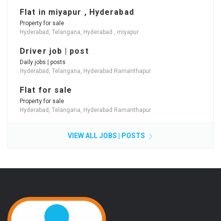
Flat in miyapur , Hyderabad
Property for sale
Hyderabad, Telangana, Hyderabad , miyapur
Driver job | post
Daily jobs | posts
Hyderabad, Telangana, Hyderabad Ramanthapur
Flat for sale
Property for sale
Hyderabad, Telangana, Hyderabad Ramanthapur
VIEW ALL JOBS | POSTS