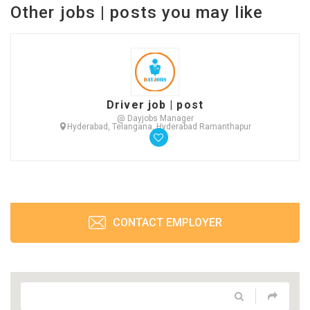
Other jobs | posts you may like
Driver job | post
@ Dayjobs Manager
Hyderabad, Telangana, Hyderabad Ramanthapur
CONTACT EMPLOYER