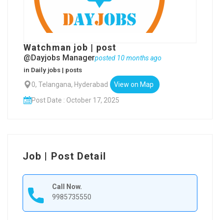
Watchman job | post
@Dayjobs Manager
posted 10 months ago
in
Daily jobs | posts
0, Telangana, Hyderabad
View on Map
Post Date : October 17, 2025
Job | Post Detail
Call Now.
9985735550