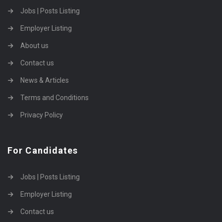
Jobs | Posts Listing
Employer Listing
About us
Contact us
News & Articles
Terms and Conditions
Privacy Policy
For Candidates
Jobs | Posts Listing
Employer Listing
Contact us