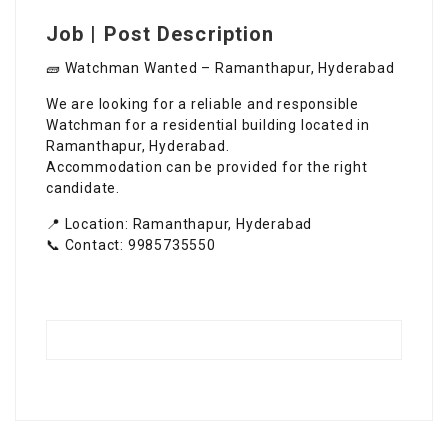
Job | Post Description
🧱 Watchman Wanted – Ramanthapur, Hyderabad
We are looking for a reliable and responsible
Watchman for a residential building located in
Ramanthapur, Hyderabad.
Accommodation can be provided for the right
candidate.
📍 Location: Ramanthapur, Hyderabad
📞 Contact: 9985735550