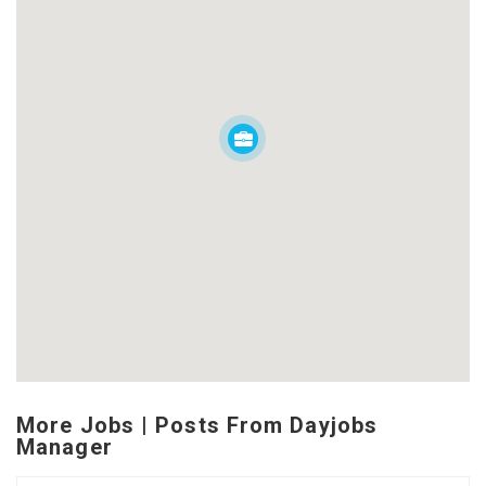
More Jobs | Posts From Dayjobs
Manager