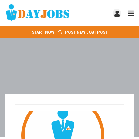
START NOW
POST NEW JOB | POST