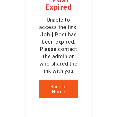
Expired
Unable to
access the link.
Job | Post has
been expired.
Please contact
the admin or
who shared the
link with you.
Back to
Home