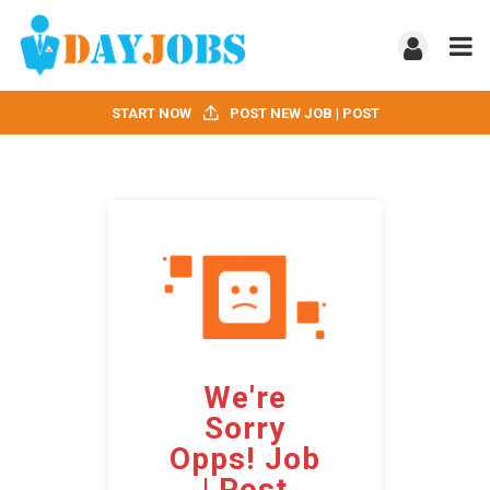
START NOW
POST NEW JOB | POST
We're
Sorry
Opps! Job
| Post