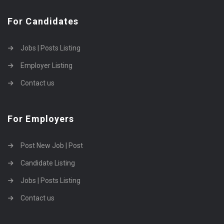
For Candidates
Jobs | Posts Listing
Employer Listing
Contact us
For Employers
Post New Job | Post
Candidate Listing
Jobs | Posts Listing
Contact us