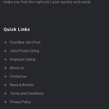
helps you find the right job | post quickly and easily.
Quick Links
Post New Job | Post
Jobs | Posts Listing
Employer Listing
About us
Contact us
News & Articles
Terms and Conditions
Privacy Policy