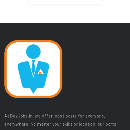
At DayJobs.in, we offer jobs | posts for everyone,
everywhere. No matter your skills or location, our portal