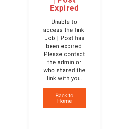
Expired
Unable to
access the link.
Job | Post has
been expired.
Please contact
the admin or
who shared the
link with you.
Back to
Home