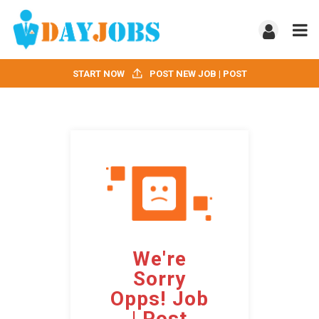
START NOW
POST NEW JOB | POST
We're
Sorry
Opps! Job
| Post