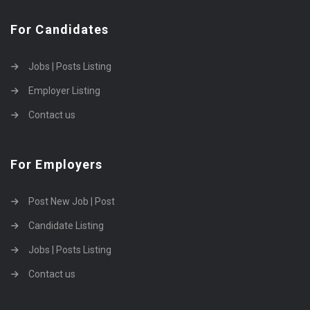
For Candidates
Jobs | Posts Listing
Employer Listing
Contact us
For Employers
Post New Job | Post
Candidate Listing
Jobs | Posts Listing
Contact us