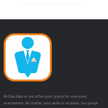
At DayJobs.in, we offer jobs | posts for everyone,
everywhere. No matter your skills or location, our portal