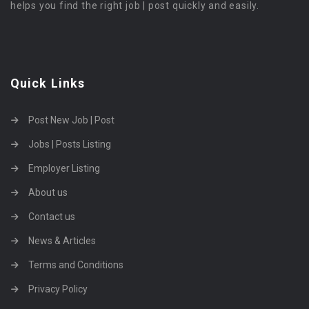
helps you find the right job | post quickly and easily.
Quick Links
Post New Job | Post
Jobs | Posts Listing
Employer Listing
About us
Contact us
News & Articles
Terms and Conditions
Privacy Policy