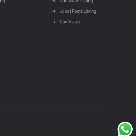
ing
Candidate Listing
Jobs | Posts Listing
Contact us