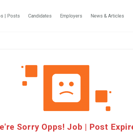
bs | Posts
Candidates
Employers
News & Articles
e're Sorry Opps! Job | Post Expir