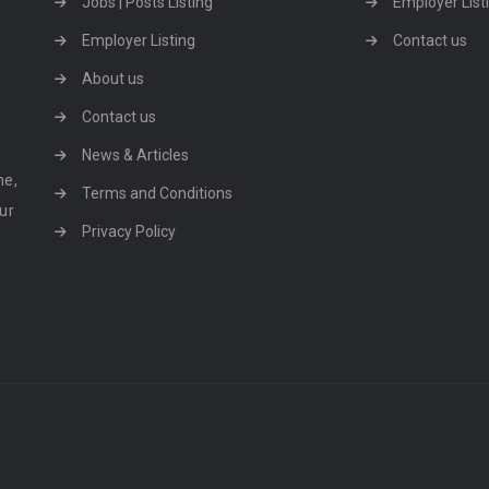
Jobs | Posts Listing
Employer List
Employer Listing
Contact us
About us
Contact us
News & Articles
ne,
Terms and Conditions
our
Privacy Policy