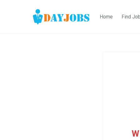
Home
Find Jo
W