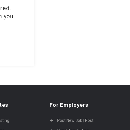
red.
h you.
tes
For Employers
isting
Post New Job | Post