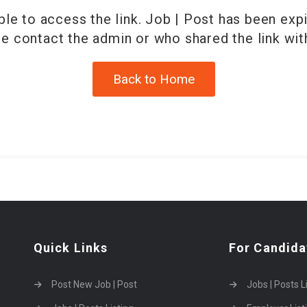
ble to access the link. Job | Post has been expi
e contact the admin or who shared the link wit
Back to Home
Quick Links
For Candida
Post New Job | Post
Jobs | Posts L