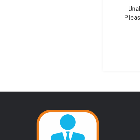
Una
Pleas