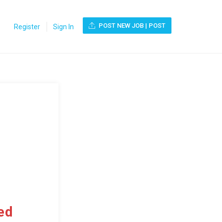
POST NEW JOB | POST
Register
Sign In
ed