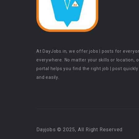
At DayJobs.in, we offer jobs | posts for everyo
everywhere. No matter your skills or location, 
portal helps you find the right job | post quickly
and easily.
Dayjobs © 2025, All Right Reserved