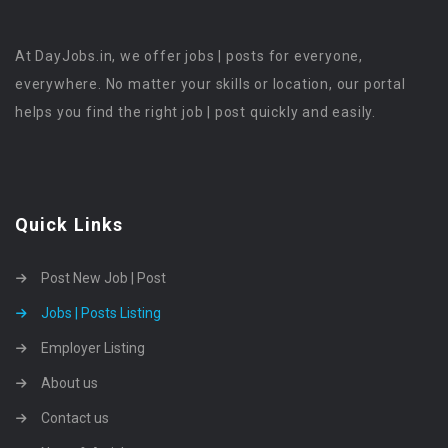
At DayJobs.in, we offer jobs | posts for everyone,
everywhere. No matter your skills or location, our portal
helps you find the right job | post quickly and easily.
Quick Links
Post New Job | Post
Jobs | Posts Listing
Employer Listing
About us
Contact us