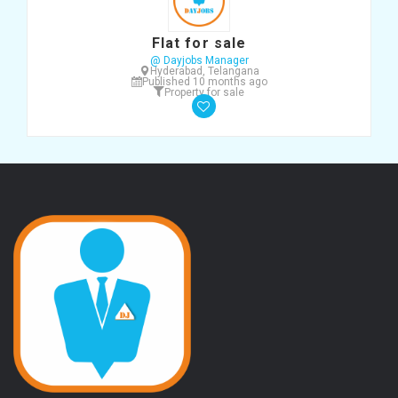
Flat for sale
@ Dayjobs Manager
Hyderabad, Telangana
Published 10 months ago
Property for sale