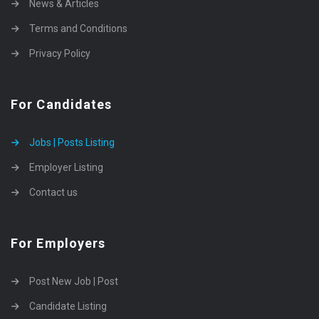
News & Articles
Terms and Conditions
Privacy Policy
For Candidates
Jobs | Posts Listing
Employer Listing
Contact us
For Employers
Post New Job | Post
Candidate Listing