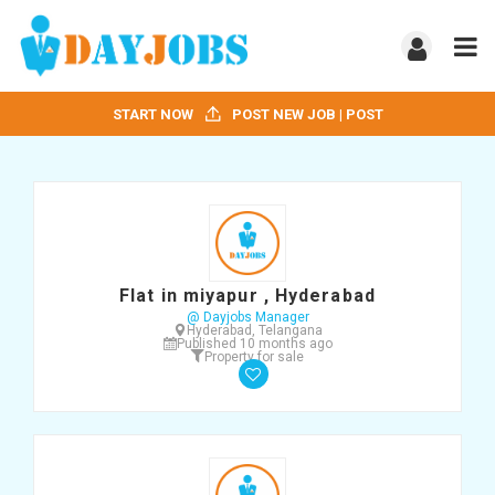
START NOW
POST NEW JOB | POST
Flat in miyapur , Hyderabad
@ Dayjobs Manager
Hyderabad, Telangana
Published 10 months ago
Property for sale