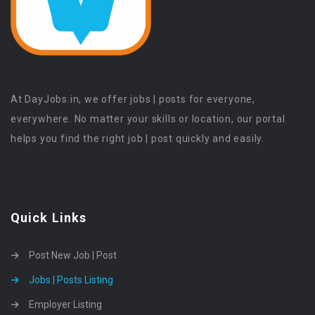
At DayJobs.in, we offer jobs | posts for everyone,
everywhere. No matter your skills or location, our portal
helps you find the right job | post quickly and easily.
Quick Links
Post New Job | Post
Jobs | Posts Listing
Employer Listing