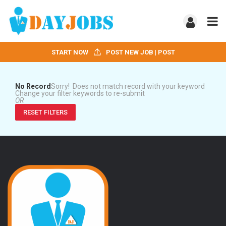
START NOW
POST NEW JOB | POST
No Record
Sorry! Does not match record with your keyword
Change your filter keywords to re-submit
OR
RESET FILTERS