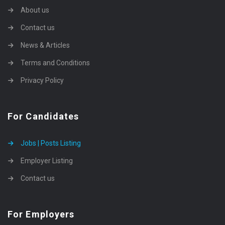
About us
Contact us
News & Articles
Terms and Conditions
Privacy Policy
For Candidates
Jobs | Posts Listing
Employer Listing
Contact us
For Employers