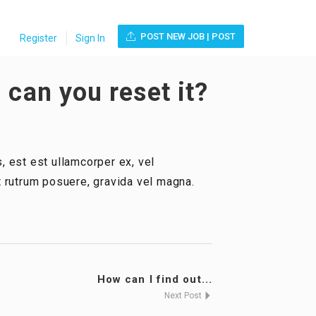
POST NEW JOB | POST
Register
Sign In
 can you reset it?
, est est ullamcorper ex, vel
ut rutrum posuere, gravida vel magna.
How can I find out...
Next Post