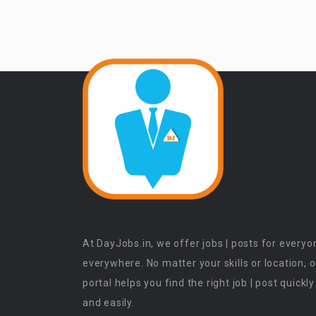
At DayJobs.in, we offer jobs | posts for everyo
everywhere. No matter your skills or location, 
portal helps you find the right job | post quickly
and easily.