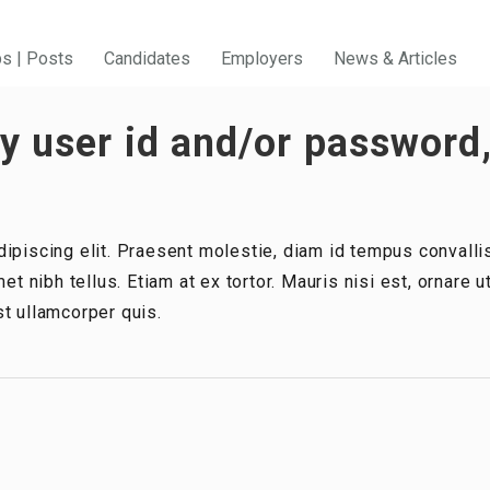
bs | Posts
Candidates
Employers
News & Articles
 user id and/or password,
ipiscing elit. Praesent molestie, diam id tempus convallis
et nibh tellus. Etiam at ex tortor. Mauris nisi est, ornare 
t ullamcorper quis.