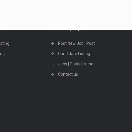
tes
For Employers
isting
Post New Job | Post
ing
Candidate Listing
Jobs | Posts Listing
Contact us