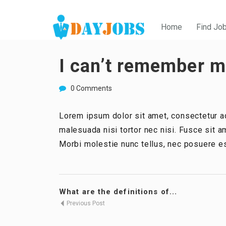
Home
Find Jo
I can’t remember my
0 Comments
Lorem ipsum dolor sit amet, consectetur ad
malesuada nisi tortor nec nisi. Fusce sit am
Morbi molestie nunc tellus, nec posuere es
What are the definitions of...
Previous Post