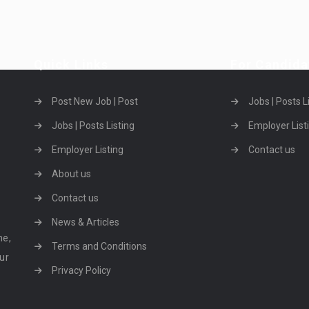
Quick Links
For Candida
Post New Job | Post
Jobs | Posts L
Jobs | Posts Listing
Employer List
Employer Listing
Contact us
About us
Contact us
News & Articles
ne,
Terms and Conditions
our
Privacy Policy