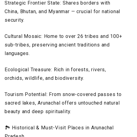
Strategic Frontier State: Shares borders with
China, Bhutan, and Myanmar — crucial for national
security.
Cultural Mosaic: Home to over 26 tribes and 100+
sub-tribes, preserving ancient traditions and
languages.
Ecological Treasure: Rich in forests, rivers,
orchids, wildlife, and biodiversity.
Tourism Potential: From snow-covered passes to
sacred lakes, Arunachal offers untouched natural
beauty and deep spirituality.
🏞️ Historical & Must-Visit Places in Arunachal
Pradesh