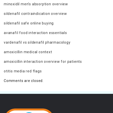
minoxidil men’s absorption overview
sildenafil contraindication overview
sildenafil safe online buying
avanafil food interaction essentials
vardenafil vs sildenafil pharmacology
amoxicillin medical context
amoxicillin interaction overview for patients
otitis media red flags
Comments are closed.