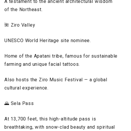
A testament to the ancient architectural wisdom
of the Northeast.
🌺 Ziro Valley
UNESCO World Heritage site nominee.
Home of the Apatani tribe, famous for sustainable
farming and unique facial tattoos.
Also hosts the Ziro Music Festival — a global
cultural experience.
🌄 Sela Pass
At 13,700 feet, this high-altitude pass is
breathtaking, with snow-clad beauty and spiritual