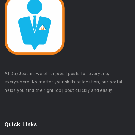
At DayJobs.in, we offer jobs | posts for everyone,
everywhere. No matter your skills or location, our portal
helps you find the right job | post quickly and easily.
Quick Links