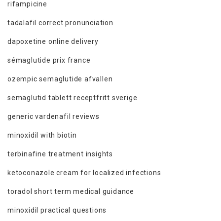
rifampicine
tadalafil correct pronunciation
dapoxetine online delivery
sémaglutide prix france
ozempic semaglutide afvallen
semaglutid tablett receptfritt sverige
generic vardenafil reviews
minoxidil with biotin
terbinafine treatment insights
ketoconazole cream for localized infections
toradol short term medical guidance
minoxidil practical questions