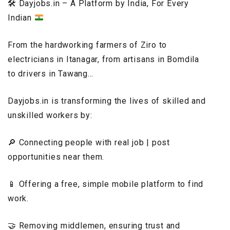
🛠️
Dayjobs.in – A Platform by India, For Every
Indian
From the hardworking farmers of Ziro to
electricians in Itanagar, from artisans in Bomdila
to drivers in Tawang…
Dayjobs.in is transforming the lives of skilled and
unskilled workers by:
🔎 Connecting people with real job | post
opportunities near them.
📱 Offering a free, simple mobile platform to find
work.
🤝 Removing middlemen, ensuring trust and