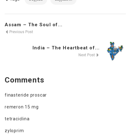
Assam – The Soul of...
Previous Post
India – The Heartbeat of...
Next Post
Comments
finasteride proscar
remeron 15 mg
tetraciclina
zyloprim