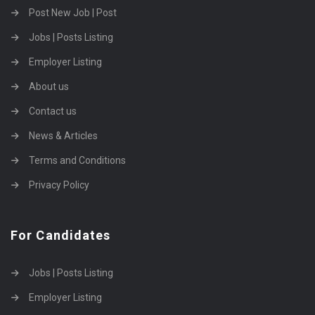
Post New Job | Post
Jobs | Posts Listing
Employer Listing
About us
Contact us
News & Articles
Terms and Conditions
Privacy Policy
For Candidates
Jobs | Posts Listing
Employer Listing