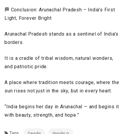
🏁 Conclusion: Arunachal Pradesh – India’s First
Light, Forever Bright
Arunachal Pradesh stands as a sentinel of India’s
borders.
It is a cradle of tribal wisdom, natural wonders,
and patriotic pride.
A place where tradition meets courage, where the
sun rises not just in the sky, but in every heart.
“India begins her day in Arunachal — and begins it
with beauty, strength, and hope.”
Tags
Dayjobs
dayjobs.in