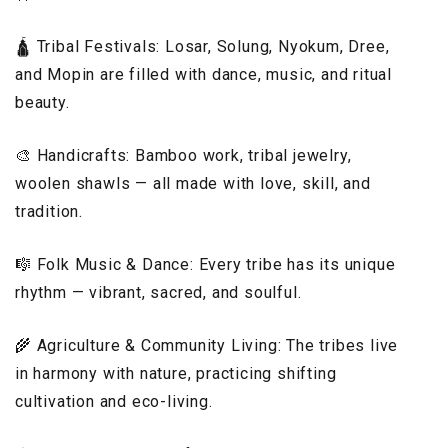
🛕 Tribal Festivals: Losar, Solung, Nyokum, Dree,
and Mopin are filled with dance, music, and ritual
beauty.
🎨 Handicrafts: Bamboo work, tribal jewelry,
woolen shawls — all made with love, skill, and
tradition.
🎼 Folk Music & Dance: Every tribe has its unique
rhythm — vibrant, sacred, and soulful.
🌾 Agriculture & Community Living: The tribes live
in harmony with nature, practicing shifting
cultivation and eco-living.