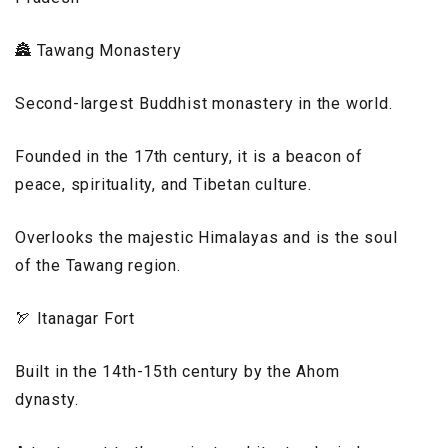
🏯 Tawang Monastery
Second-largest Buddhist monastery in the world.
Founded in the 17th century, it is a beacon of
peace, spirituality, and Tibetan culture.
Overlooks the majestic Himalayas and is the soul
of the Tawang region.
🏹 Itanagar Fort
Built in the 14th-15th century by the Ahom
dynasty.