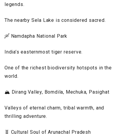
legends.
The nearby Sela Lake is considered sacred.
🛶 Namdapha National Park
India’s easternmost tiger reserve.
One of the richest biodiversity hotspots in the
world.
🏔️ Dirang Valley, Bomdila, Mechuka, Pasighat
Valleys of eternal charm, tribal warmth, and
thrilling adventure.
🧬 Cultural Soul of Arunachal Pradesh