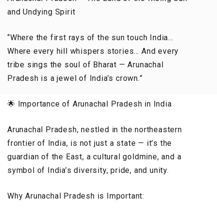
and Undying Spirit
“Where the first rays of the sun touch India…
Where every hill whispers stories… And every
tribe sings the soul of Bharat — Arunachal
Pradesh is a jewel of India’s crown.”
🌟 Importance of Arunachal Pradesh in India
Arunachal Pradesh, nestled in the northeastern
frontier of India, is not just a state — it’s the
guardian of the East, a cultural goldmine, and a
symbol of India’s diversity, pride, and unity.
Why Arunachal Pradesh is Important: