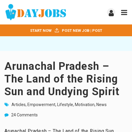
START NOW
POST NEW JOB | POST
Arunachal Pradesh –
The Land of the Rising
Sun and Undying Spirit
Articles
,
Empowerment
,
Lifestyle
,
Motivation
,
News
24 Comments
Arunachal Pradesh – The Land of the Rising Sun