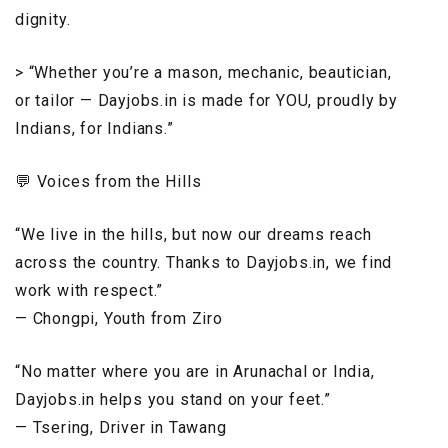
dignity.
> “Whether you’re a mason, mechanic, beautician,
or tailor — Dayjobs.in is made for YOU, proudly by
Indians, for Indians.”
💬 Voices from the Hills
“We live in the hills, but now our dreams reach
across the country. Thanks to Dayjobs.in, we find
work with respect.”
— Chongpi, Youth from Ziro
“No matter where you are in Arunachal or India,
Dayjobs.in helps you stand on your feet.”
— Tsering, Driver in Tawang