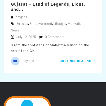
Gujarat – Land of Legends, Lions,
and...
dayjobs
Articles
,
Empowerment
,
Lifestyle
,
Motivation
,
News
July 12, 2025
0 Comments
“From the footsteps of Mahatma Gandhi to the
roar of the Gir...
dayjobs
CONTINUE READING