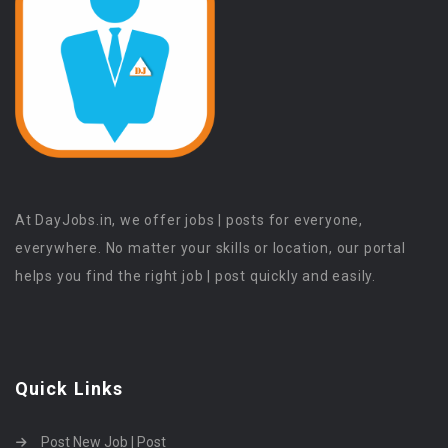
At DayJobs.in, we offer jobs | posts for everyone,
everywhere. No matter your skills or location, our portal
helps you find the right job | post quickly and easily.
Quick Links
Post New Job | Post