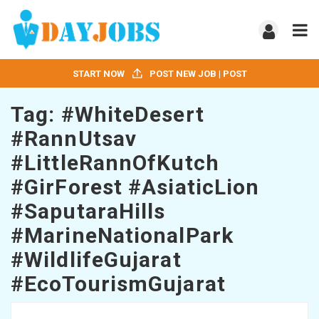
START NOW
POST NEW JOB | POST
Tag:
#WhiteDesert
#RannUtsav
#LittleRannOfKutch
#GirForest #AsiaticLion
#SaputaraHills
#MarineNationalPark
#WildlifeGujarat
#EcoTourismGujarat