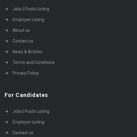
Jobs | Posts Listing
Employer Listing
About us
Contact us
News & Articles
Terms and Conditions
Privacy Policy
For Candidates
Jobs | Posts Listing
Employer Listing
Contact us