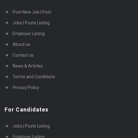
Post New Job | Post
Jobs | Posts Listing
Employer Listing
About us
Contact us
News & Articles
Terms and Conditions
Privacy Policy
For Candidates
Jobs | Posts Listing
Employer Listing