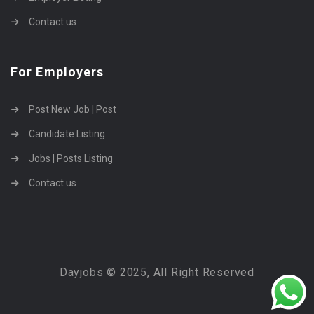
Contact us
For Employers
Post New Job | Post
Candidate Listing
Jobs | Posts Listing
Contact us
Dayjobs © 2025, All Right Reserved