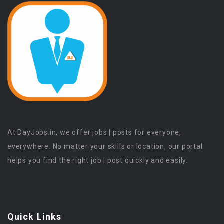
At DayJobs.in, we offer jobs | posts for everyone,
everywhere. No matter your skills or location, our portal
helps you find the right job | post quickly and easily.
Quick Links