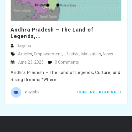
Andhra Pradesh – The Land of
Legends,...
dayjobs
Articles
,
Empowerment
,
Lifestyle
,
Motivation
,
News
June 23, 2025
0 Comments
Andhra Pradesh – The Land of Legends, Culture, and
Rising Dreams “Where...
dayjobs
CONTINUE READING