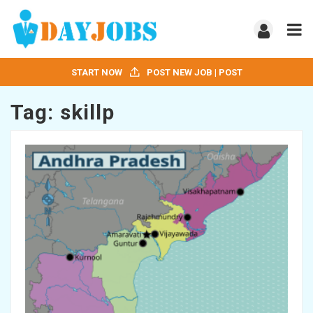
START NOW
POST NEW JOB | POST
Tag:
skillp