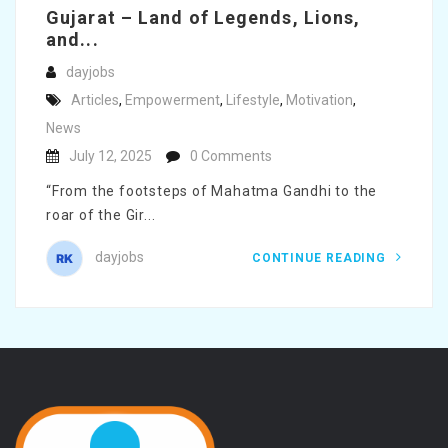
Gujarat – Land of Legends, Lions,
and...
dayjobs
Articles
,
Empowerment
,
Lifestyle
,
Motivation
,
News
July 12, 2025
0 Comments
“From the footsteps of Mahatma Gandhi to the
roar of the Gir...
dayjobs
CONTINUE READING