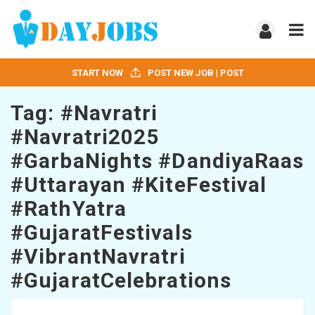
START NOW
POST NEW JOB | POST
Tag:
#Navratri
#Navratri2025
#GarbaNights #DandiyaRaas
#Uttarayan #KiteFestival
#RathYatra
#GujaratFestivals
#VibrantNavratri
#GujaratCelebrations