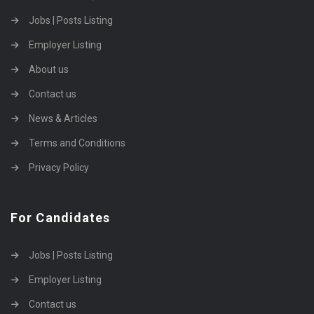
Jobs | Posts Listing
Employer Listing
About us
Contact us
News & Articles
Terms and Conditions
Privacy Policy
For Candidates
Jobs | Posts Listing
Employer Listing
Contact us