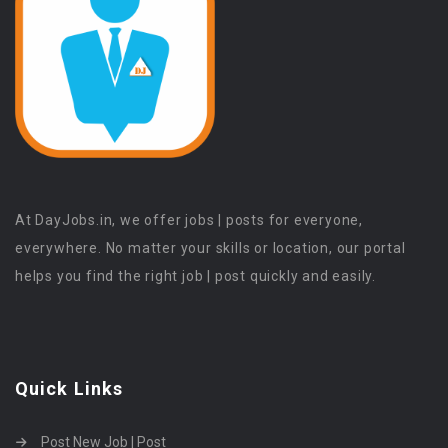
At DayJobs.in, we offer jobs | posts for everyone,
everywhere. No matter your skills or location, our portal
helps you find the right job | post quickly and easily.
Quick Links
Post New Job | Post