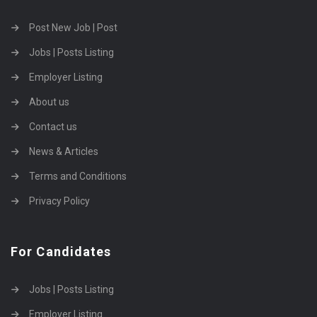
Post New Job | Post
Jobs | Posts Listing
Employer Listing
About us
Contact us
News & Articles
Terms and Conditions
Privacy Policy
For Candidates
Jobs | Posts Listing
Employer Listing