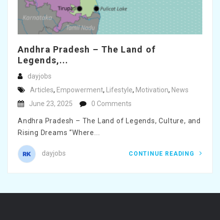
Andhra Pradesh – The Land of
Legends,...
dayjobs
Articles
,
Empowerment
,
Lifestyle
,
Motivation
,
News
June 23, 2025
0 Comments
Andhra Pradesh – The Land of Legends, Culture, and
Rising Dreams “Where...
dayjobs
CONTINUE READING