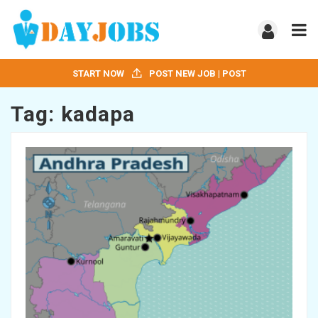
START NOW
POST NEW JOB | POST
Tag:
kadapa