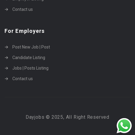
Contact us
For Employers
Post New Job | Post
Candidate Listing
Jobs | Posts Listing
Contact us
Dayjobs © 2025, All Right Reserved