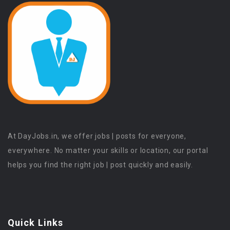
At DayJobs.in, we offer jobs | posts for everyone,
everywhere. No matter your skills or location, our portal
helps you find the right job | post quickly and easily.
Quick Links