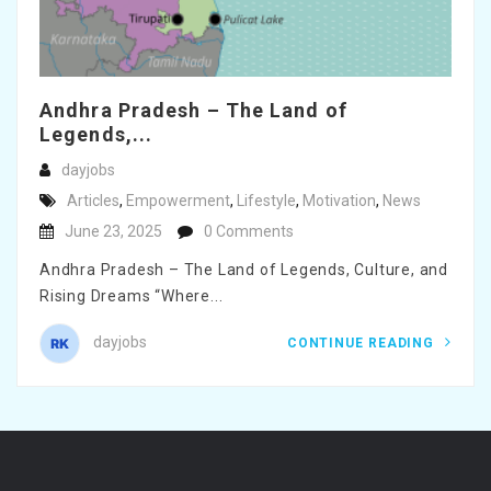
Andhra Pradesh – The Land of
Legends,...
dayjobs
Articles
,
Empowerment
,
Lifestyle
,
Motivation
,
News
June 23, 2025
0 Comments
Andhra Pradesh – The Land of Legends, Culture, and
Rising Dreams “Where...
dayjobs
CONTINUE READING