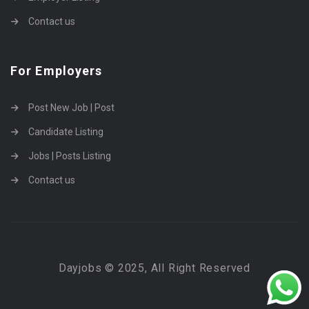
Contact us
For Employers
Post New Job | Post
Candidate Listing
Jobs | Posts Listing
Contact us
Dayjobs © 2025, All Right Reserved