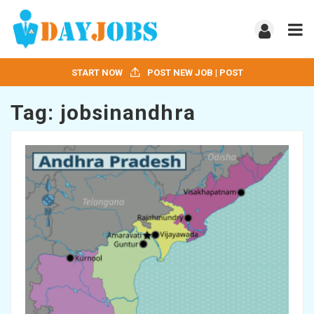
START NOW
POST NEW JOB | POST
Tag:
jobsinandhra