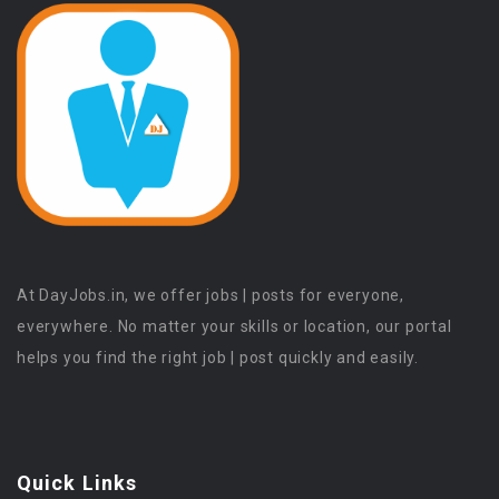
At DayJobs.in, we offer jobs | posts for everyone,
everywhere. No matter your skills or location, our portal
helps you find the right job | post quickly and easily.
Quick Links