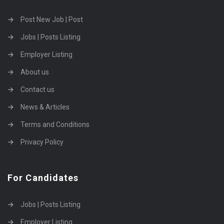
Post New Job | Post
Jobs | Posts Listing
Employer Listing
About us
Contact us
News & Articles
Terms and Conditions
Privacy Policy
For Candidates
Jobs | Posts Listing
Employer Listing