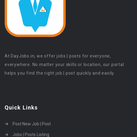
At DayJobs.in, we offer jobs | posts for everyone,
everywhere. No matter your skills or location, our portal
helps you find the right job | post quickly and easily.
Quick Links
Post New Job | Post
Jobs | Posts Listing