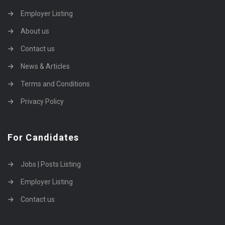
Employer Listing
About us
Contact us
News & Articles
Terms and Conditions
Privacy Policy
For Candidates
Jobs | Posts Listing
Employer Listing
Contact us