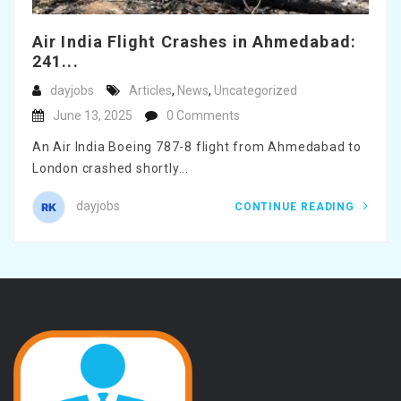
Air India Flight Crashes in Ahmedabad:
241...
dayjobs
Articles
,
News
,
Uncategorized
June 13, 2025
0 Comments
An Air India Boeing 787-8 flight from Ahmedabad to
London crashed shortly...
dayjobs
CONTINUE READING