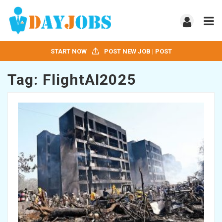
START NOW
POST NEW JOB | POST
Tag:
FlightAI2025