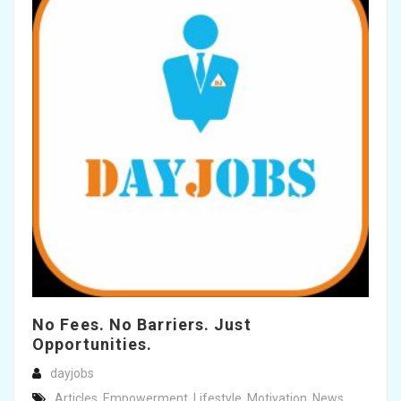
No Fees. No Barriers. Just
Opportunities.
dayjobs
Articles
,
Empowerment
,
Lifestyle
,
Motivation
,
News
,