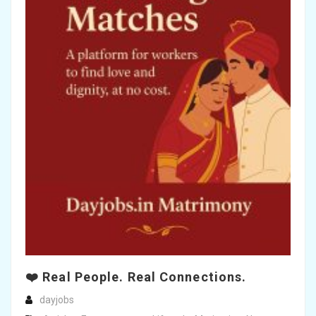
❤️ Real People. Real Connections.
dayjobs