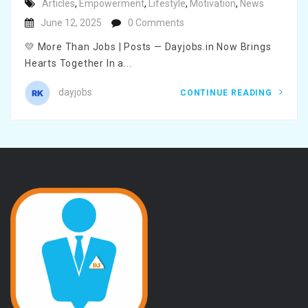
Articles
,
Empowerment
,
Lifestyle
,
Motivation
,
News
June 12, 2025
0 Comments
💛 More Than Jobs | Posts — Dayjobs.in Now Brings
Hearts Together In a...
dayjobs
CONTINUE READING