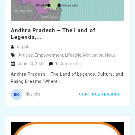
Andhra Pradesh – The Land of
Legends,...
dayjobs
Articles
,
Empowerment
,
Lifestyle
,
Motivation
,
News
June 23, 2025
0 Comments
Andhra Pradesh – The Land of Legends, Culture, and
Rising Dreams “Where...
dayjobs
CONTINUE READING