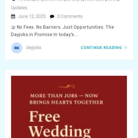
Updates
June 12, 2025
0 Comments
🤝 No Fees. No Barriers. Just Opportunities. The
Dayjobs.in Promise In today’s...
dayjobs
CONTINUE READING