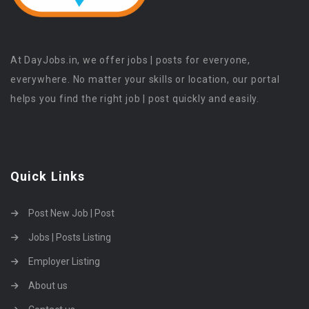
At DayJobs.in, we offer jobs | posts for everyone,
everywhere. No matter your skills or location, our portal
helps you find the right job | post quickly and easily.
Quick Links
Post New Job | Post
Jobs | Posts Listing
Employer Listing
About us