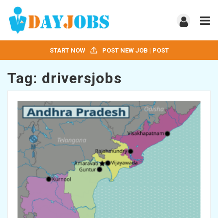
START NOW
POST NEW JOB | POST
Tag:
driversjobs