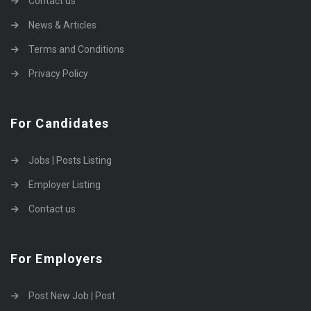
Contact us
News & Articles
Terms and Conditions
Privacy Policy
For Candidates
Jobs | Posts Listing
Employer Listing
Contact us
For Employers
Post New Job | Post