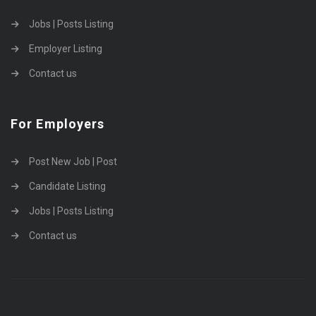
Jobs | Posts Listing
Employer Listing
Contact us
For Employers
Post New Job | Post
Candidate Listing
Jobs | Posts Listing
Contact us