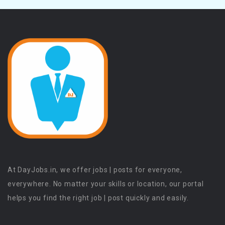
At DayJobs.in, we offer jobs | posts for everyone,
everywhere. No matter your skills or location, our portal
helps you find the right job | post quickly and easily.