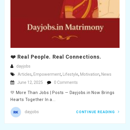
❤️ Real People. Real Connections.
dayjobs
Articles
,
Empowerment
,
Lifestyle
,
Motivation
,
News
June 12, 2025
0 Comments
💛 More Than Jobs | Posts — Dayjobs.in Now Brings
Hearts Together In a...
dayjobs
CONTINUE READING