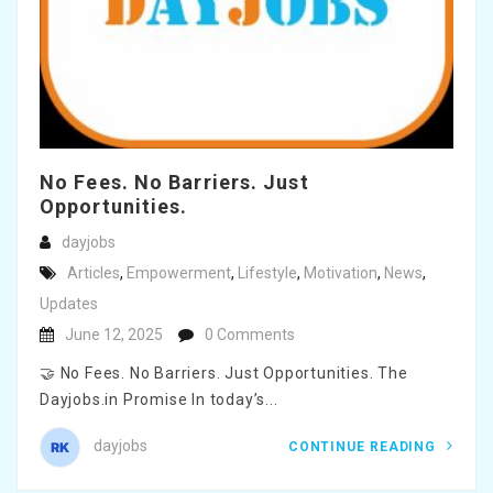
No Fees. No Barriers. Just
Opportunities.
dayjobs
Articles
,
Empowerment
,
Lifestyle
,
Motivation
,
News
,
Updates
June 12, 2025
0 Comments
🤝 No Fees. No Barriers. Just Opportunities. The
Dayjobs.in Promise In today’s...
dayjobs
CONTINUE READING