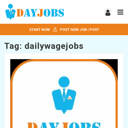
START NOW
POST NEW JOB | POST
Tag:
dailywagejobs