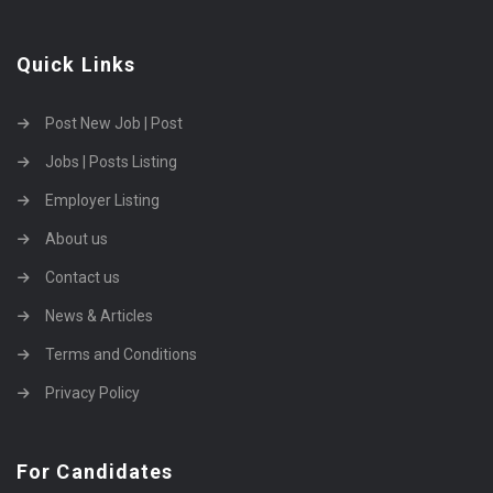
Quick Links
Post New Job | Post
Jobs | Posts Listing
Employer Listing
About us
Contact us
News & Articles
Terms and Conditions
Privacy Policy
For Candidates