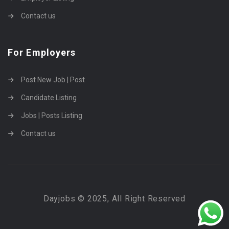
Contact us
For Employers
Post New Job | Post
Candidate Listing
Jobs | Posts Listing
Contact us
Dayjobs © 2025, All Right Reserved