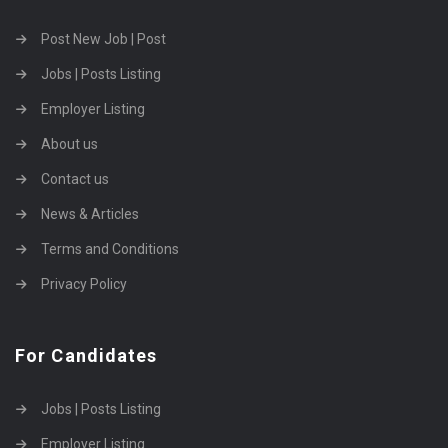
Post New Job | Post
Jobs | Posts Listing
Employer Listing
About us
Contact us
News & Articles
Terms and Conditions
Privacy Policy
For Candidates
Jobs | Posts Listing
Employer Listing