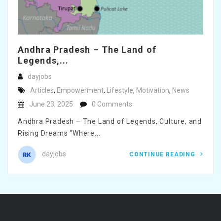
Andhra Pradesh – The Land of
Legends,...
dayjobs
Articles
,
Empowerment
,
Lifestyle
,
Motivation
,
News
June 23, 2025
0 Comments
Andhra Pradesh – The Land of Legends, Culture, and
Rising Dreams “Where...
dayjobs
CONTINUE READING