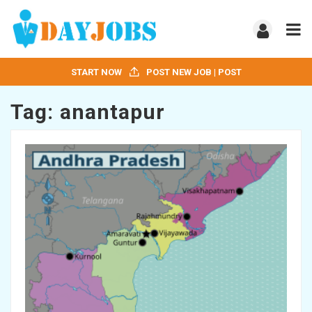
START NOW
POST NEW JOB | POST
Tag:
anantapur