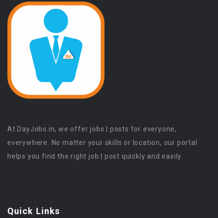
At DayJobs.in, we offer jobs | posts for everyone,
everywhere. No matter your skills or location, our portal
helps you find the right job | post quickly and easily.
Quick Links