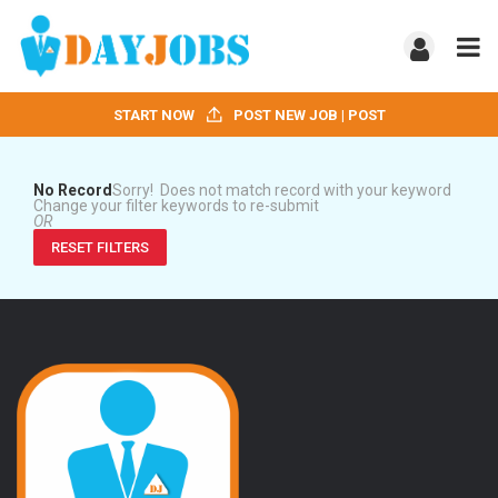
START NOW
POST NEW JOB | POST
No Record
Sorry! Does not match record with your keyword
Change your filter keywords to re-submit
OR
RESET FILTERS