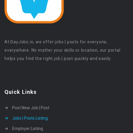
At DayJobs.in, we offer jobs | posts for everyone,
everywhere. No matter your skills or location, our portal
helps you find the right job | post quickly and easily.
Quick Links
Post New Job | Post
Jobs | Posts Listing
Employer Listing