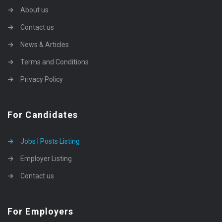
About us
Contact us
News & Articles
Terms and Conditions
Privacy Policy
For Candidates
Jobs | Posts Listing
Employer Listing
Contact us
For Employers