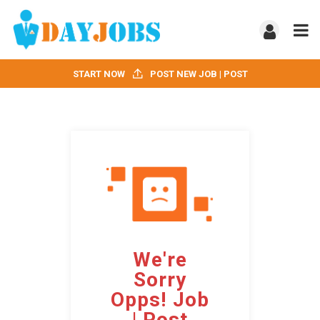
START NOW
POST NEW JOB | POST
We're
Sorry
Opps! Job
| Post