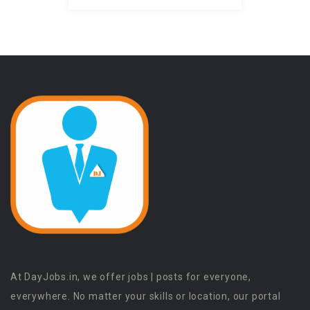
At DayJobs.in, we offer jobs | posts for everyone,
everywhere. No matter your skills or location, our portal