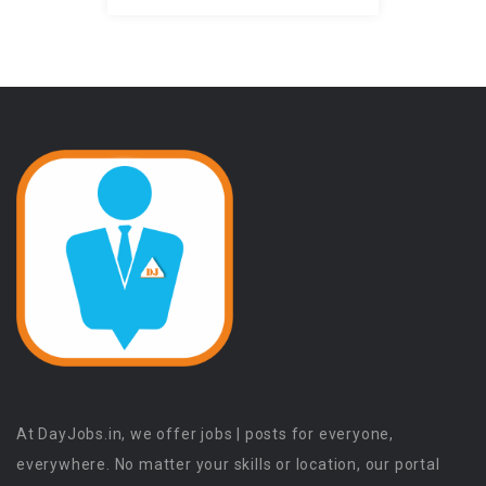
At DayJobs.in, we offer jobs | posts for everyone,
everywhere. No matter your skills or location, our portal