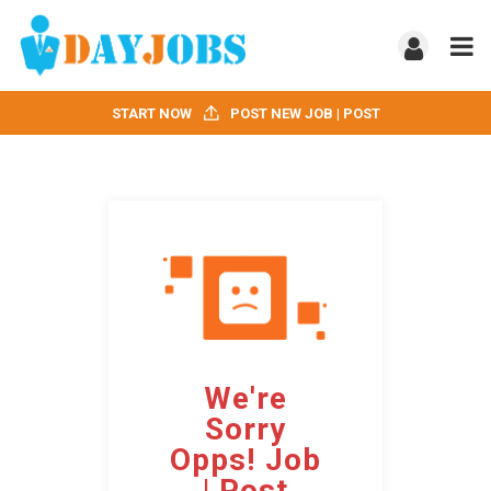
START NOW
POST NEW JOB | POST
We're
Sorry
Opps! Job
| Post