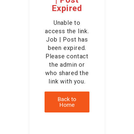
Expired
Unable to
access the link.
Job | Post has
been expired.
Please contact
the admin or
who shared the
link with you.
Back to
Home