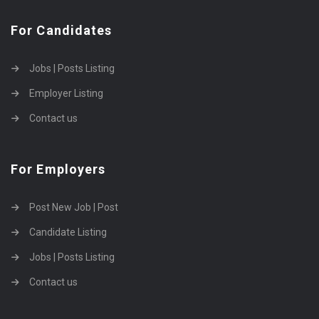
For Candidates
Jobs | Posts Listing
Employer Listing
Contact us
For Employers
Post New Job | Post
Candidate Listing
Jobs | Posts Listing
Contact us