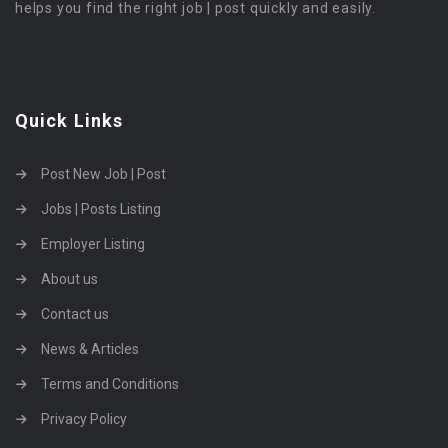
helps you find the right job | post quickly and easily.
Quick Links
Post New Job | Post
Jobs | Posts Listing
Employer Listing
About us
Contact us
News & Articles
Terms and Conditions
Privacy Policy