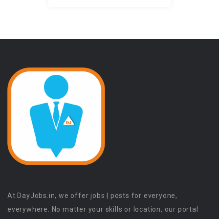
At DayJobs.in, we offer jobs | posts for everyone,
everywhere. No matter your skills or location, our portal