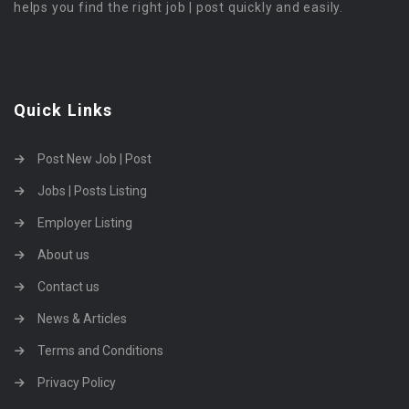
helps you find the right job | post quickly and easily.
Quick Links
Post New Job | Post
Jobs | Posts Listing
Employer Listing
About us
Contact us
News & Articles
Terms and Conditions
Privacy Policy