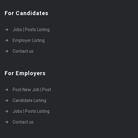
For Candidates
Jobs | Posts Listing
Employer Listing
Contact us
For Employers
Post New Job | Post
Candidate Listing
Jobs | Posts Listing
Contact us