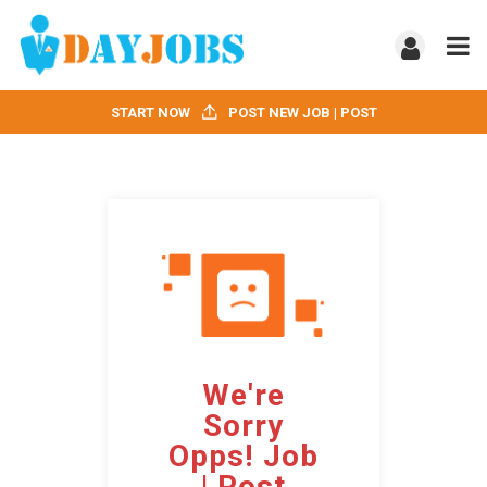
START NOW
POST NEW JOB | POST
We're
Sorry
Opps! Job
| Post