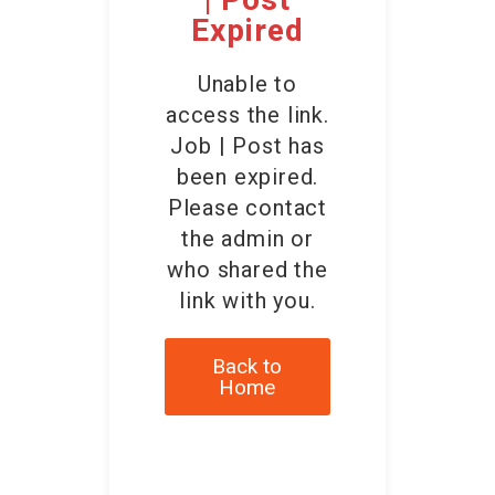
Expired
Unable to
access the link.
Job | Post has
been expired.
Please contact
the admin or
who shared the
link with you.
Back to
Home