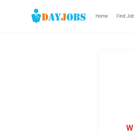
Home
Find Jo
W