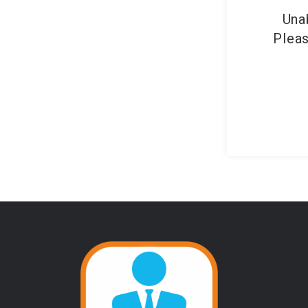
Una
Pleas