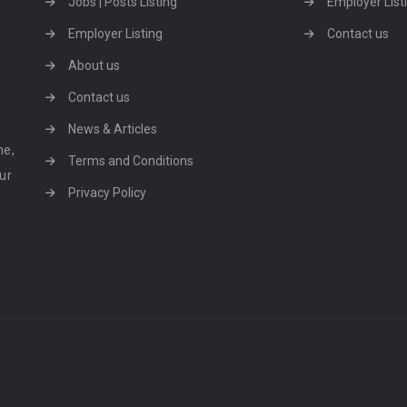
Jobs | Posts Listing
Employer List
Employer Listing
Contact us
About us
Contact us
News & Articles
ne,
Terms and Conditions
our
Privacy Policy