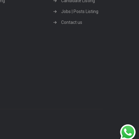
ing
Candidate Listing
Jobs | Posts Listing
Contact us