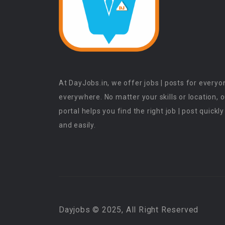
At DayJobs.in, we offer jobs | posts for everyo
everywhere. No matter your skills or location, 
portal helps you find the right job | post quickly
and easily.
Dayjobs © 2025, All Right Reserved