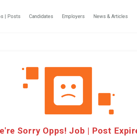
bs | Posts
Candidates
Employers
News & Articles
e're Sorry Opps! Job | Post Expir