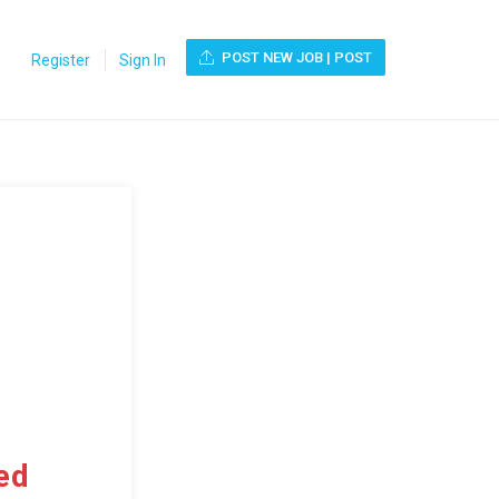
POST NEW JOB | POST
Register
Sign In
ed