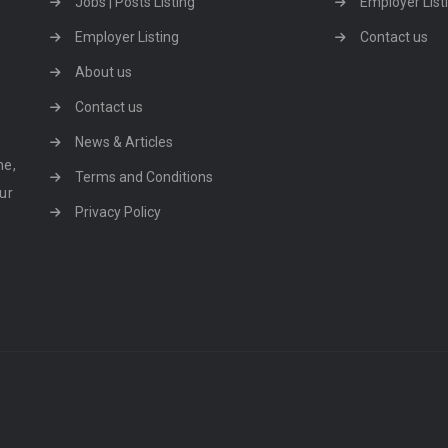
Jobs | Posts Listing
Employer List
Employer Listing
Contact us
About us
Contact us
News & Articles
ne,
Terms and Conditions
our
Privacy Policy