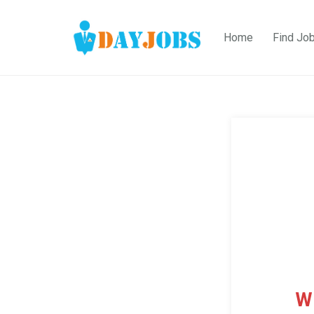
Home
Find Jo
W