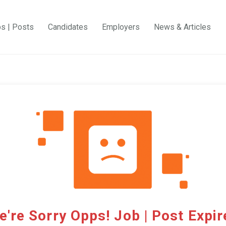
bs | Posts
Candidates
Employers
News & Articles
e're Sorry Opps! Job | Post Expir