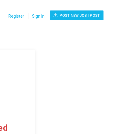
POST NEW JOB | POST
Register
Sign In
ed