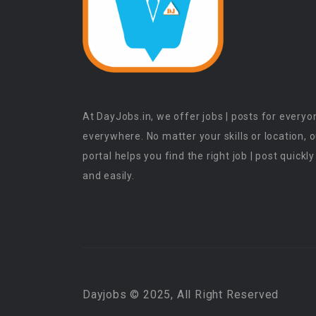
At DayJobs.in, we offer jobs | posts for everyo
everywhere. No matter your skills or location, 
portal helps you find the right job | post quickly
and easily.
Dayjobs © 2025, All Right Reserved