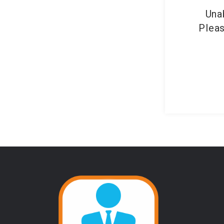
Una
Pleas