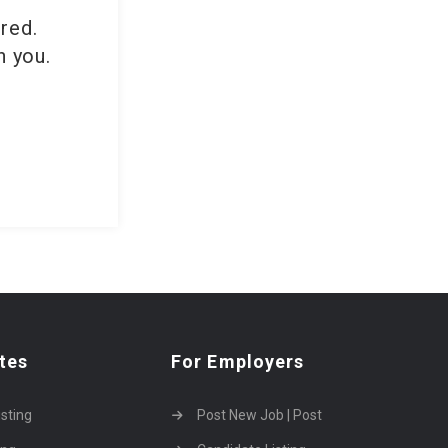
red.
h you.
tes
For Employers
isting
Post New Job | Post