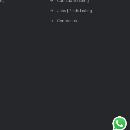
ing
Candidate Listing
Jobs | Posts Listing
Contact us