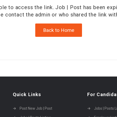
ble to access the link. Job | Post has been expi
e contact the admin or who shared the link wit
Back to Home
Quick Links
For Candida
Post New Job | Post
Jobs | Posts L