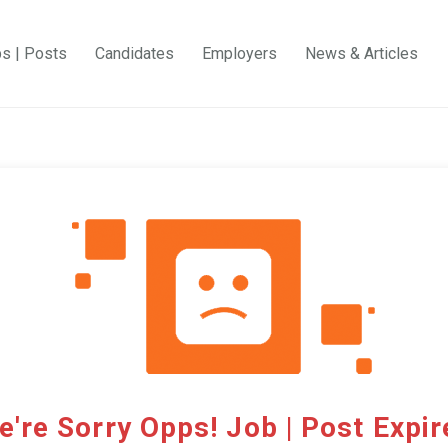
bs | Posts
Candidates
Employers
News & Articles
e're Sorry Opps! Job | Post Expir