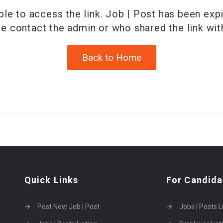
ble to access the link. Job | Post has been expi
e contact the admin or who shared the link wit
Back to Home
Quick Links
For Candida
Post New Job | Post
Jobs | Posts L