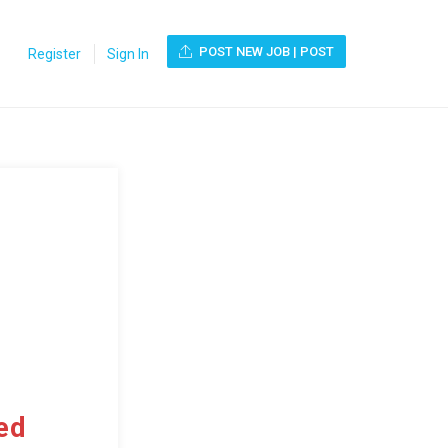
POST NEW JOB | POST
Register
Sign In
ed