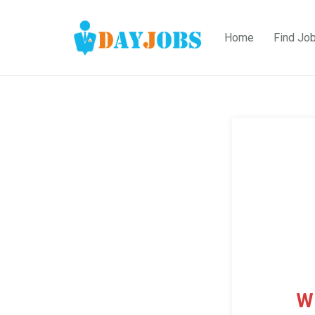
Home
Find Jo
W