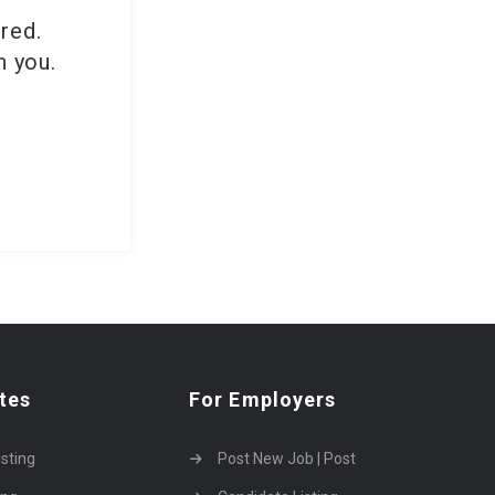
red.
h you.
tes
For Employers
isting
Post New Job | Post