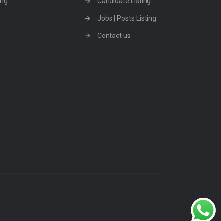
ing
Candidate Listing
Jobs | Posts Listing
Contact us