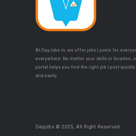
At DayJobs.in, we offer jobs | posts for everyo
everywhere. No matter your skills or location, 
portal helps you find the right job | post quickly
and easily.
Dayjobs © 2025, All Right Reserved