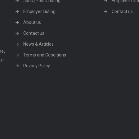
Jobs | Posts Listing
Employer List
Employer Listing
Contact us
About us
Contact us
News & Articles
ne,
Terms and Conditions
our
Privacy Policy