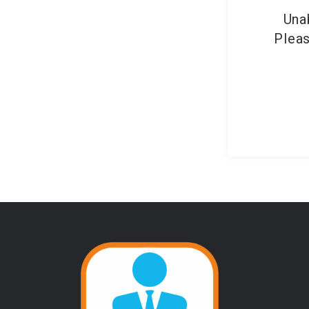
Una
Pleas