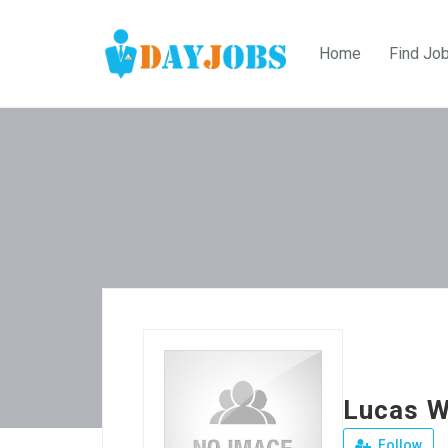
Home
Find Jo
Lucas W
Follow