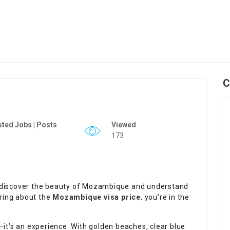
C
ted Jobs | Posts
Viewed
173
rs discover the beauty of Mozambique and understand
ering about the
Mozambique visa price
, you’re in the
it’s an experience. With golden beaches, clear blue