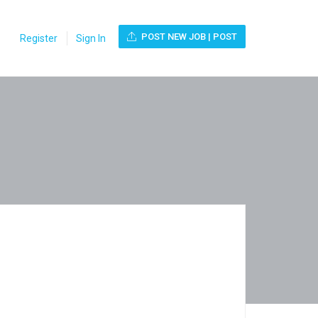
POST NEW JOB | POST
Register
Sign In