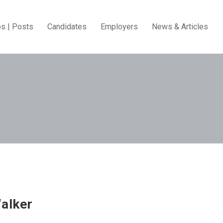
bs | Posts
Candidates
Employers
News & Articles
alker