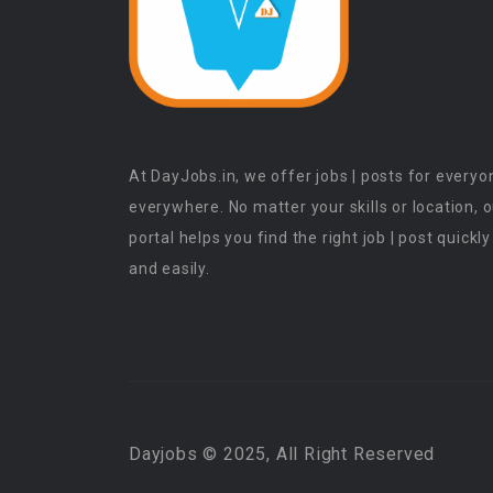
At DayJobs.in, we offer jobs | posts for everyo
everywhere. No matter your skills or location, 
portal helps you find the right job | post quickly
and easily.
Dayjobs © 2025, All Right Reserved