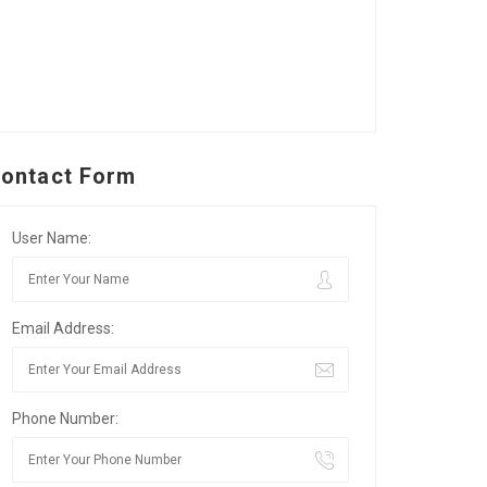
ontact Form
User Name:
Email Address:
Phone Number: