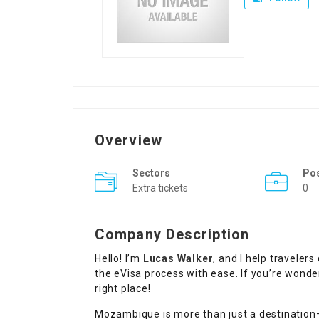
Overview
Sectors
Pos
Extra tickets
0
Company Description
Hello! I’m
Lucas Walker
, and I help travele
the eVisa process with ease. If you’re wond
right place!
Mozambique is more than just a destination—