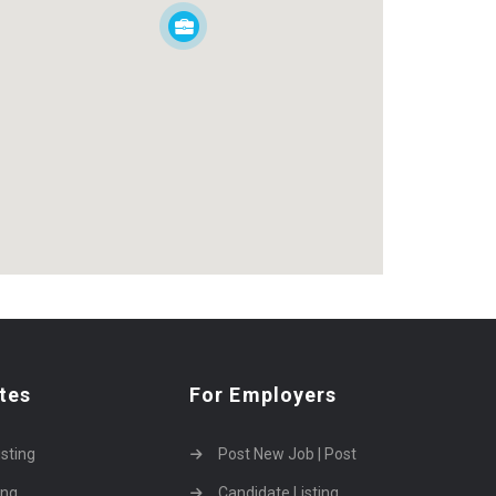
tes
For Employers
isting
Post New Job | Post
ing
Candidate Listing