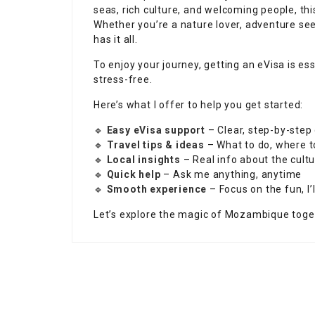
seas, rich culture, and welcoming people, th
Whether you’re a nature lover, adventure se
has it all.
To enjoy your journey, getting an eVisa is e
stress-free.
Here’s what I offer to help you get started:
🔹
Easy eVisa support
– Clear, step-by-step
🔹
Travel tips & ideas
– What to do, where t
🔹
Local insights
– Real info about the cultu
🔹
Quick help
– Ask me anything, anytime
🔹
Smooth experience
– Focus on the fun, I’l
Let’s explore the magic of Mozambique toge