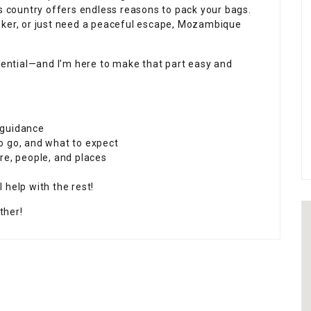
is country offers endless reasons to pack your bags.
eker, or just need a peaceful escape, Mozambique
ssential—and I’m here to make that part easy and
 guidance
o go, and what to expect
re, people, and places
l help with the rest!
ther!