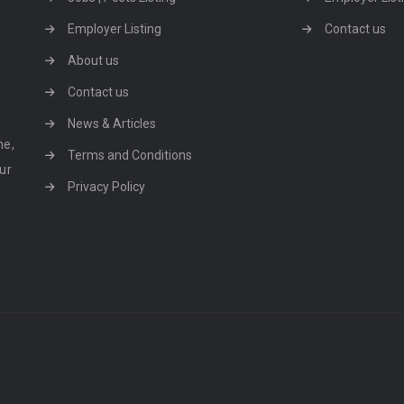
Employer Listing
Contact us
About us
Contact us
News & Articles
ne,
Terms and Conditions
our
Privacy Policy