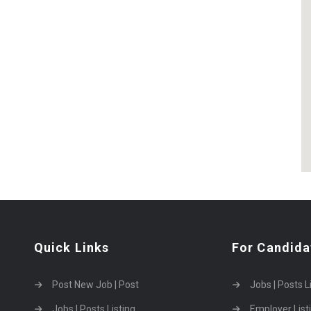
Quick Links
For Candida
Post New Job | Post
Jobs | Posts L
Jobs | Posts Listing
Employer List