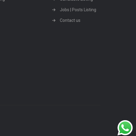
Jobs | Posts Listing
Contact us