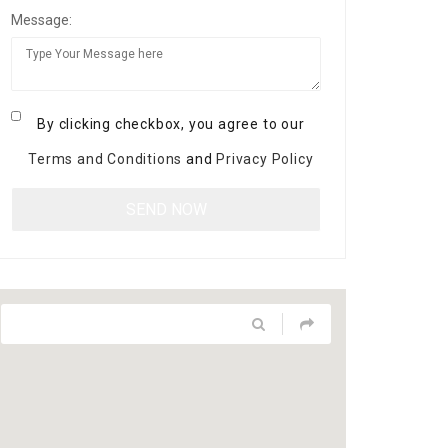
Message:
By clicking checkbox, you agree to our
Terms and Conditions
and
Privacy Policy