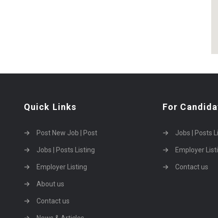
Quick Links
For Candida
Post New Job | Post
Jobs | Posts L
Jobs | Posts Listing
Employer List
Employer Listing
Contact us
About us
Contact us