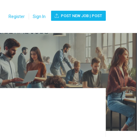
POST NEW JOB | POST
Register
Sign In