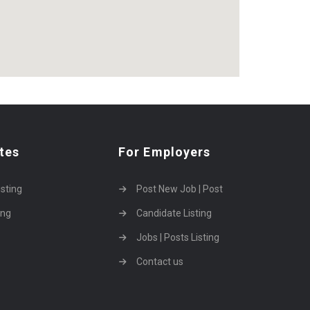
tes
For Employers
isting
Post New Job | Post
ing
Candidate Listing
Jobs | Posts Listing
Contact us