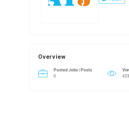
Overview
Posted Jobs | Posts
Vi
0
43