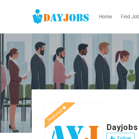
Home
Find Jo
Featured
Dayjobs
Follow