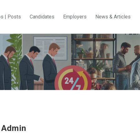
bs | Posts
Candidates
Employers
News & Articles
 Admin