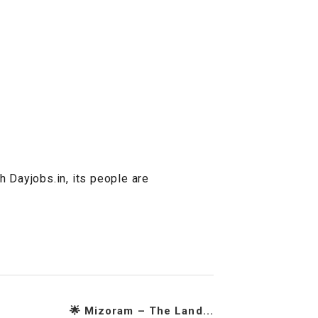
h Dayjobs.in, its people are
🌟 Mizoram – The Land...