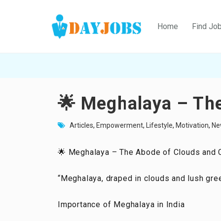
Home
Find Jo
🌟 Meghalaya – The
Articles
,
Empowerment
,
Lifestyle
,
Motivation
,
Ne
🌟 Meghalaya – The Abode of Clouds and C
“Meghalaya, draped in clouds and lush greene
Importance of Meghalaya in India