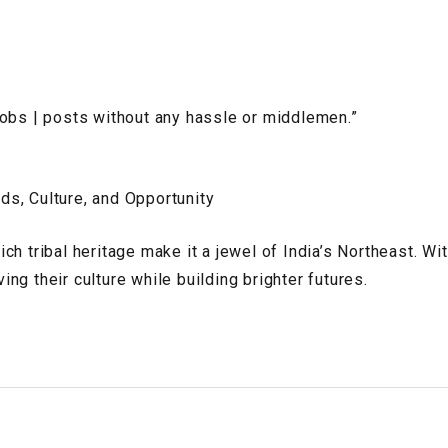
jobs | posts without any hassle or middlemen.”
ds, Culture, and Opportunity
h tribal heritage make it a jewel of India’s Northeast. Wit
g their culture while building brighter futures.