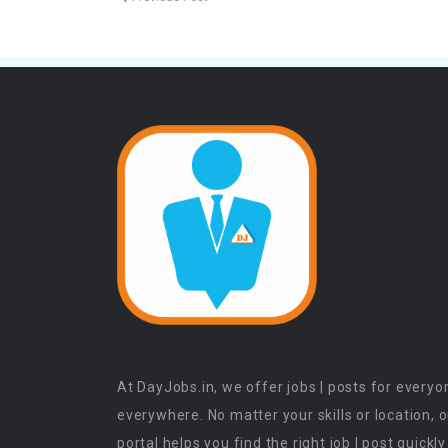
At DayJobs.in, we offer jobs | posts for everyo
everywhere. No matter your skills or location, 
portal helps you find the right job | post quickly