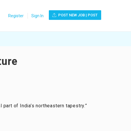
POST NEW JOB | POST
Register
Sign In
ture
l part of India’s northeastern tapestry.”