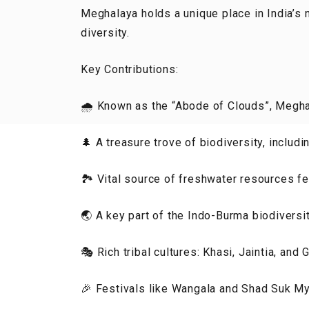
Meghalaya holds a unique place in India’s n
diversity.
Key Contributions:
🌧️ Known as the “Abode of Clouds”, Megha
🌲 A treasure trove of biodiversity, includi
🏞️ Vital source of freshwater resources f
🌏 A key part of the Indo-Burma biodiversit
🎭 Rich tribal cultures: Khasi, Jaintia, and
🎉 Festivals like Wangala and Shad Suk My