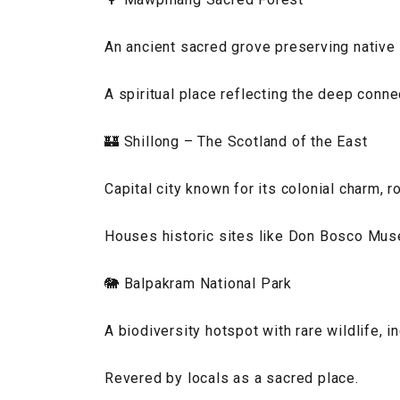
An ancient sacred grove preserving native p
A spiritual place reflecting the deep connec
🏰 Shillong – The Scotland of the East
Capital city known for its colonial charm, r
Houses historic sites like Don Bosco Mus
🐘 Balpakram National Park
A biodiversity hotspot with rare wildlife, 
Revered by locals as a sacred place.