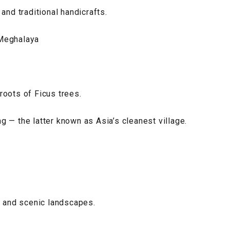
and traditional handicrafts.
 Meghalaya
roots of Ficus trees.
 — the latter known as Asia’s cleanest village.
s and scenic landscapes.