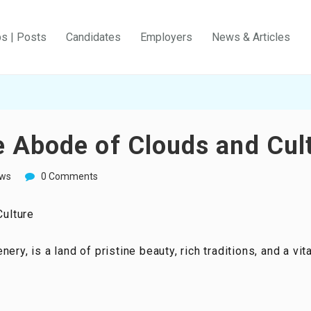
bs | Posts
Candidates
Employers
News & Articles
 Abode of Clouds and Cul
ws
0 Comments
ulture
ry, is a land of pristine beauty, rich traditions, and a vita