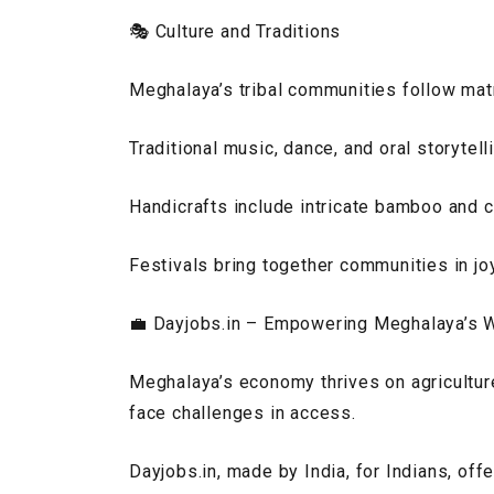
🎭 Culture and Traditions
Meghalaya’s tribal communities follow mat
Traditional music, dance, and oral storytell
Handicrafts include intricate bamboo and 
Festivals bring together communities in joy
💼
Dayjobs.in – Empowering Meghalaya’s 
Meghalaya’s economy thrives on agriculture
face challenges in access.
Dayjobs.in, made by India, for Indians, off