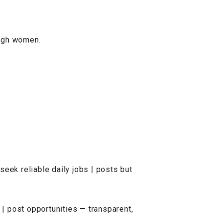
ough women.
seek reliable daily jobs | posts but
 | post opportunities — transparent,