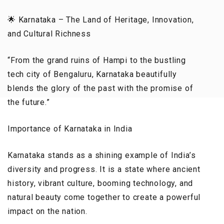
🌟 Karnataka – The Land of Heritage, Innovation,
and Cultural Richness
“From the grand ruins of Hampi to the bustling
tech city of Bengaluru, Karnataka beautifully
blends the glory of the past with the promise of
the future.”
Importance of Karnataka in India
Karnataka stands as a shining example of India’s
diversity and progress. It is a state where ancient
history, vibrant culture, booming technology, and
natural beauty come together to create a powerful
impact on the nation.