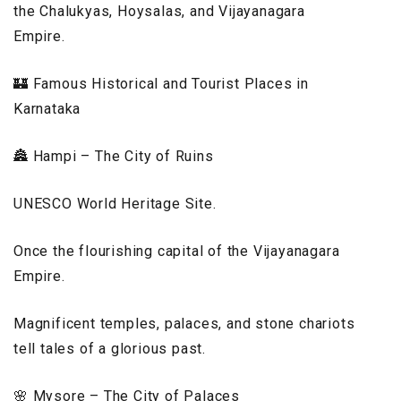
the Chalukyas, Hoysalas, and Vijayanagara
Empire.
🏰 Famous Historical and Tourist Places in
Karnataka
🏯 Hampi – The City of Ruins
UNESCO World Heritage Site.
Once the flourishing capital of the Vijayanagara
Empire.
Magnificent temples, palaces, and stone chariots
tell tales of a glorious past.
🌸 Mysore – The City of Palaces