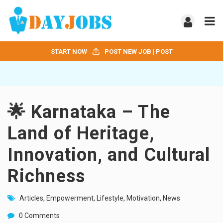
START NOW
POST NEW JOB | POST
🌟 Karnataka – The
Land of Heritage,
Innovation, and Cultural
Richness
Articles
,
Empowerment
,
Lifestyle
,
Motivation
,
News
0 Comments