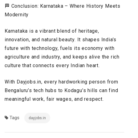
🏁 Conclusion: Karnataka – Where History Meets
Modernity
Karnataka is a vibrant blend of heritage,
innovation, and natural beauty. It shapes India’s
future with technology, fuels its economy with
agriculture and industry, and keeps alive the rich
culture that connects every Indian heart.
With Dayjobs.in, every hardworking person from
Bengaluru’s tech hubs to Kodagu’s hills can find
meaningful work, fair wages, and respect.
Tags
dayjobs.in