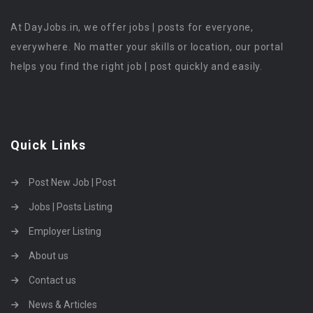
At DayJobs.in, we offer jobs | posts for everyone,
everywhere. No matter your skills or location, our portal
helps you find the right job | post quickly and easily.
Quick Links
Post New Job | Post
Jobs | Posts Listing
Employer Listing
About us
Contact us
News & Articles