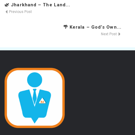
🌿 Jharkhand – The Land...
Previous Post
🌴 Kerala – God’s Own...
Next Post