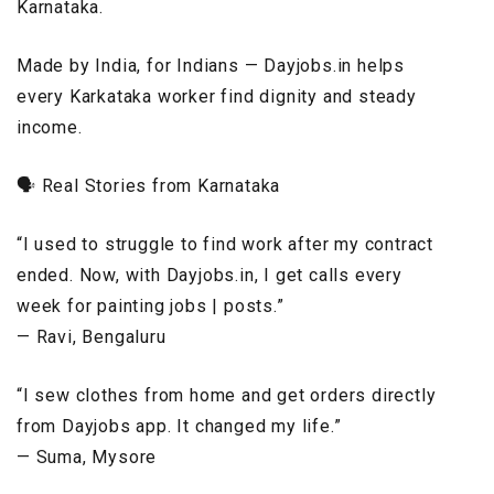
Karnataka.
Made by India, for Indians — Dayjobs.in helps
every Karkataka worker find dignity and steady
income.
🗣️ Real Stories from Karnataka
“I used to struggle to find work after my contract
ended. Now, with Dayjobs.in, I get calls every
week for painting jobs | posts.”
— Ravi, Bengaluru
“I sew clothes from home and get orders directly
from Dayjobs app. It changed my life.”
— Suma, Mysore