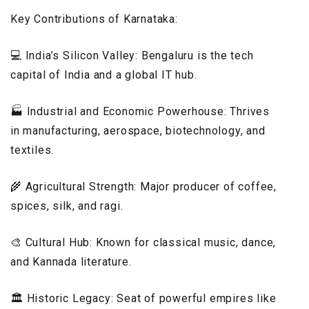
Key Contributions of Karnataka:
💻 India’s Silicon Valley: Bengaluru is the tech
capital of India and a global IT hub.
🏭 Industrial and Economic Powerhouse: Thrives
in manufacturing, aerospace, biotechnology, and
textiles.
🌾 Agricultural Strength: Major producer of coffee,
spices, silk, and ragi.
🎨 Cultural Hub: Known for classical music, dance,
and Kannada literature.
🏛️ Historic Legacy: Seat of powerful empires like