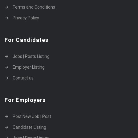
Terms and Conditions
Privacy Policy
For Candidates
Jobs | Posts Listing
Employer Listing
Contact us
For Employers
Post New Job | Post
Candidate Listing