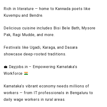
Rich in literature — home to Kannada poets like
Kuvempu and Bendre.
Delicious cuisine includes Bisi Bele Bath, Mysore
Pak, Ragi Mudde, and more.
Festivals like Ugadi, Karaga, and Dasara
showcase deep-rooted traditions.
💼
Dayjobs.in – Empowering Karnataka’s
Workforce
Karnataka’s vibrant economy needs millions of
workers — from IT professionals in Bengaluru to
daily wage workers in rural areas.