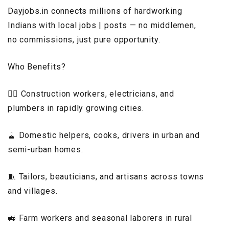
Dayjobs.in connects millions of hardworking
Indians with local jobs | posts — no middlemen,
no commissions, just pure opportunity.
Who Benefits?
👷‍♂️ Construction workers, electricians, and
plumbers in rapidly growing cities.
🧹 Domestic helpers, cooks, drivers in urban and
semi-urban homes.
🧵 Tailors, beauticians, and artisans across towns
and villages.
🚜 Farm workers and seasonal laborers in rural