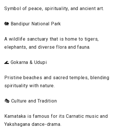
Symbol of peace, spirituality, and ancient art.
🐘 Bandipur National Park
A wildlife sanctuary that is home to tigers,
elephants, and diverse flora and fauna.
🌊 Gokarna & Udupi
Pristine beaches and sacred temples, blending
spirituality with nature.
🎭 Culture and Tradition
Karnataka is famous for its Carnatic music and
Yakshagana dance-drama.