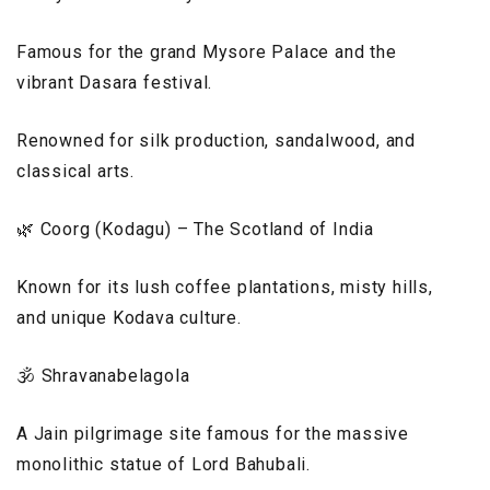
Famous for the grand Mysore Palace and the
vibrant Dasara festival.
Renowned for silk production, sandalwood, and
classical arts.
🌿 Coorg (Kodagu) – The Scotland of India
Known for its lush coffee plantations, misty hills,
and unique Kodava culture.
🕉️ Shravanabelagola
A Jain pilgrimage site famous for the massive
monolithic statue of Lord Bahubali.